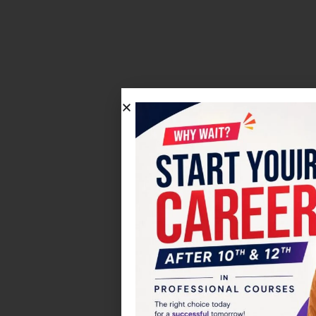
Click on the Edit Content but