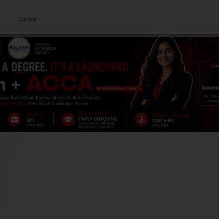
demic guidance.
Career
Our Approach
By combining structured teaching
methods with personalized guidance, we
deliver exam-focused learning that
produces real results.