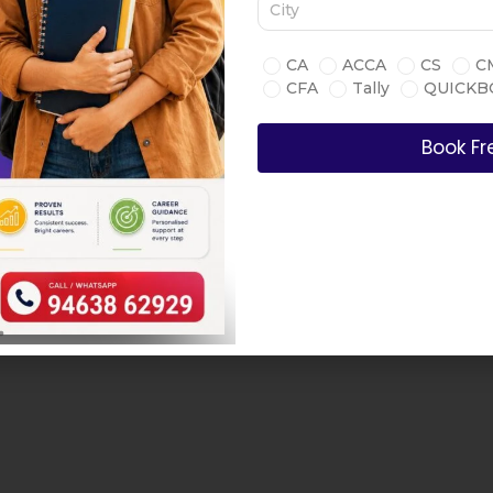
CA
ACCA
CS
C
CFA
Tally
QUICKB
Book Fr
Book A Free Consultancy C
 teaching and
is, and strategic