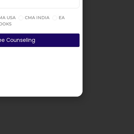
MA USA
CMA INDIA
EA
OOKS
ee Counseling
all