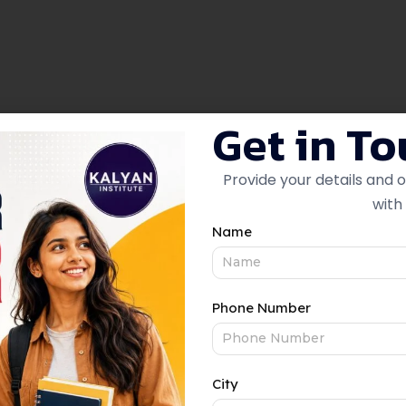
Get in T
Provide your details and 
with 
ton to edit/add the content.
Name
Phone Number
Accounting & Finance
City