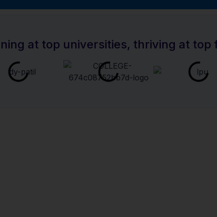
the Right Course F