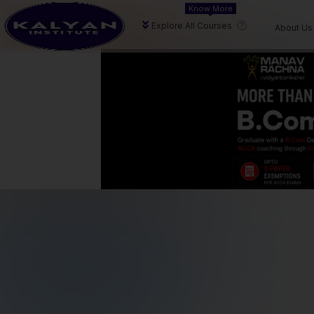
Know More
delivering expert aca
Explore All Courses
About Us
Our Focus
We prioritize conceptual clarity, consistent
progress, and measurable academic
results to help students succeed.