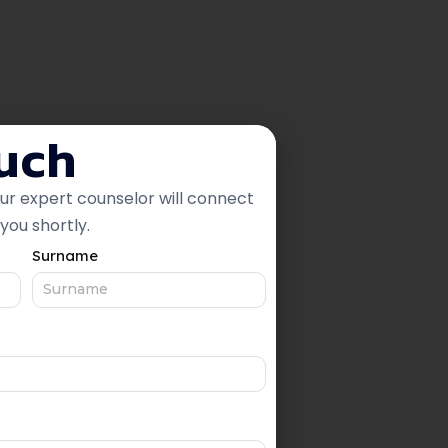
ouch
our expert counselor will connect
you shortly.
Surname