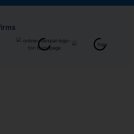
or YOU