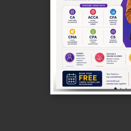
Chartered Accountancy (CA)
Comprehensive syllabus coverage with exam-focused
expert mentorship.
CMA India & USA
Develop expertise in cost management, financial analys
decision-making.