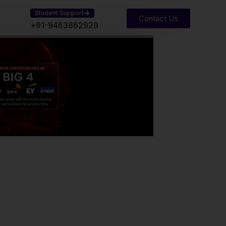
Student Support
Contact Us
+91-9463862929
Our Experience
Years of proven academic excellence
have empowered students to achieve
professional success and long-term
career growth.