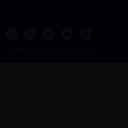
Send Me the Brochure
© 2026Kalyan Institute. All rights reserved.