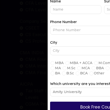
CFA Level - 2
CFA Level - 3
Company Secretary
CSEET
CS Executive
CS Professional
CMA INDIA
CMA Foundation
CMA Intermediate
CMA Final
AICPA
Tax Staff Essentials (TSE) Program
Levels
CGMA Professional Qualification