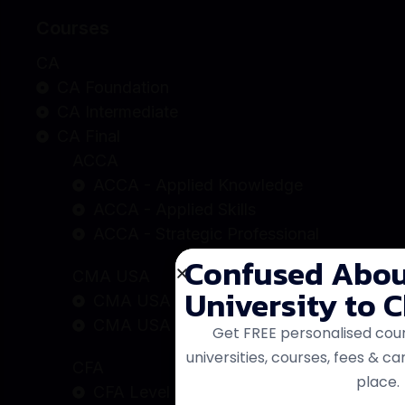
Courses
CA
CA Foundation
CA Intermediate
CA Final
ACCA
ACCA - Applied Knowledge
ACCA - Applied Skills
ACCA - Strategic Professional
CMA USA
CMA USA - Part A
CMA USA - Part B
CFA
CFA Level - 1