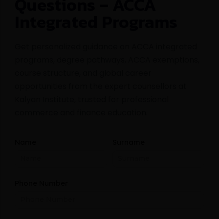
Questions – ACCA
Integrated Programs
Get personalized guidance on ACCA integrated
programs, degree pathways, ACCA exemptions,
course structure, and global career
opportunities from the expert counsellors at
Kalyan Institute, trusted for professional
commerce and finance education.
Name
Surname
Phone Number