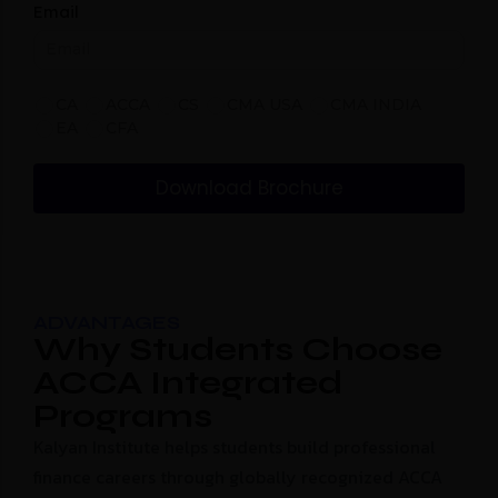
Email
CA
ACCA
CS
CMA USA
CMA INDIA
EA
CFA
Download Brochure
ADVANTAGES
Why Students Choose
ACCA Integrated
Programs
Kalyan Institute helps students build professional
finance careers through globally recognized ACCA