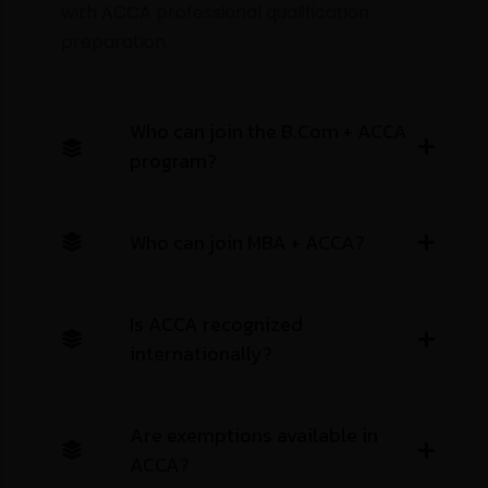
with ACCA professional qualification
preparation.
City
City
Who can join the B.Com + ACCA
MBA
MBA + ACCA
M.Com
M.Com +ACCA
program?
MA
M.Sc
MCA
BBA
B.Com
B.Com + ACCA
CA
ACCA
CS
CMA USA
CMA INDIA
EA
BA
B.Sc
BCA
Other
CFA
Tally
QUICKBOOKS
Which university are you interested in?
Who can join MBA + ACCA?
Book Free Counseling
Is ACCA recognized
Book Free Counseling
internationally?
Are exemptions available in
ACCA?