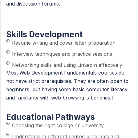
and discussion forums.
Skills Development
Resume writing and cover letter preparation
Interview techniques and practice sessions
Networking skills and using LinkedIn effectively
Most Web Development Fundamentals courses do
not have strict prerequisites. They are often open to
beginners, but having some basic computer literacy
and familiarity with web browsing is beneficial
Educational Pathways
Choosing the right college or university
Understanding different degree programs and