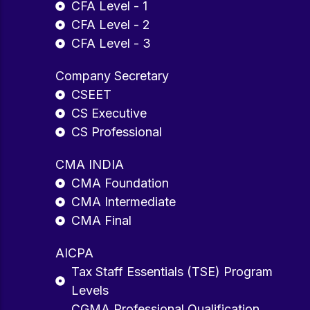
CFA Level - 1
CFA Level - 2
CFA Level - 3
Company Secretary
CSEET
CS Executive
CS Professional
CMA INDIA
CMA Foundation
CMA Intermediate
CMA Final
AICPA
Tax Staff Essentials (TSE) Program
Levels
CGMA Professional Qualification