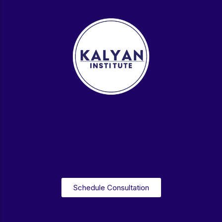
Schedule Consultation