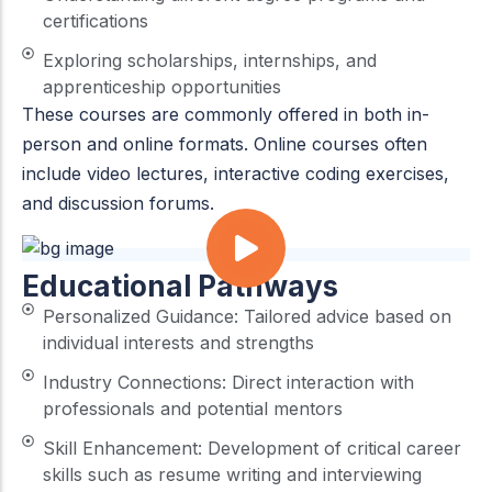
certifications
Exploring scholarships, internships, and
apprenticeship opportunities
These courses are commonly offered in both in-
person and online formats. Online courses often
include video lectures, interactive coding exercises,
and discussion forums.
Educational Pathways
Personalized Guidance: Tailored advice based on
individual interests and strengths
Industry Connections: Direct interaction with
professionals and potential mentors
Skill Enhancement: Development of critical career
skills such as resume writing and interviewing