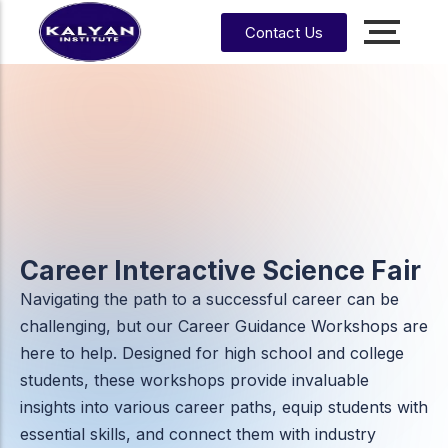
Contact Us
Accounting, Finance &
Management
CA, ACCA, CMA-US, CMA-IND, CFA & EA
CMA
CPA
US
CS
CFA
CA
Career Interactive Science Fair
CMA
EA
EA
Navigating the path to a successful career can be
CA
Enrrollment Agent
India
Foundati
challenging, but our Career Guidance Workshops are
on
here to help. Designed for high school and college
CA
students, these workshops provide invaluable
Intermedi
ate
insights into various career paths, equip students with
essential skills, and connect them with industry