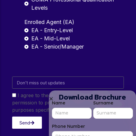
Levels
Enrolled Agent (EA)
EA - Entry-Level
EA - Mid-Level
EA - Senior/Manager
Download Brochure
I agree to the Privacy Policy and give my
permission to process my personal data for the
Name
Surname
purposes specified in the Privacy Policy.
Send
Phone Number