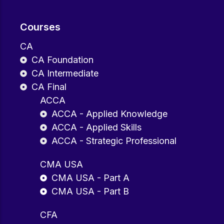
Courses
CA
CA Foundation
CA Intermediate
CA Final
ACCA
ACCA - Applied Knowledge
ACCA - Applied Skills
ACCA - Strategic Professional
CMA USA
CMA USA - Part A
CMA USA - Part B
CFA