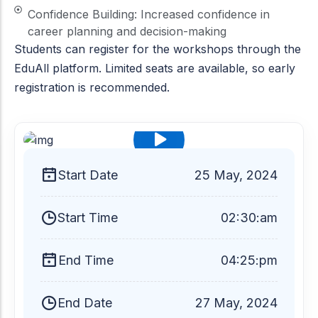
Confidence Building: Increased confidence in
career planning and decision-making
Students can register for the workshops through the
EduAll platform. Limited seats are available, so early
registration is recommended.
$99
Start Date
25
May, 2024
Start Time
02:30:am
End Time
04:25:pm
End Date
27 May, 2024