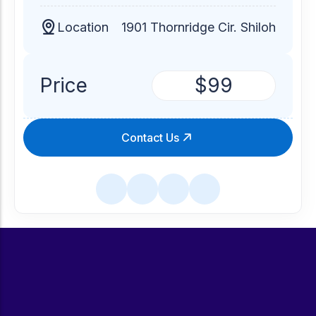
Location
1901 Thornridge Cir. Shiloh
Price
$99
Contact Us