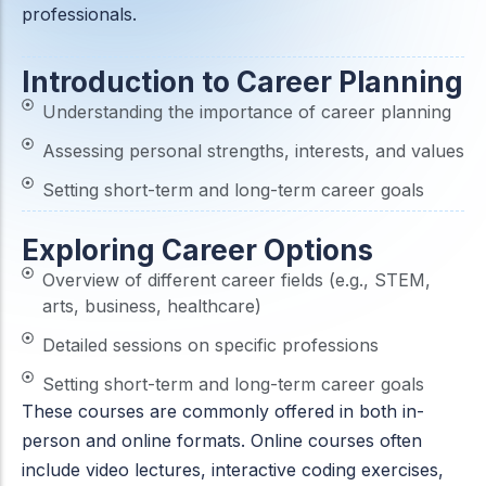
professionals.
ACC
A
Introduction to Career Planning
Understanding the importance of career planning
UG & PG Programs
MBA, M.Com, MA, BBA, B.Com, BA, M.Sc, B.Sc,
Assessing personal strengths, interests, and values
BCA
Setting short-term and long-term career goals
Govt Exams
Exploring Career Options
Bank PO, SSC, Clerk, Police, Patwari, Railway
Overview of different career fields (e.g., STEM,
arts, business, healthcare)
Detailed sessions on specific professions
Entrance Exam
CUET, CUET PG, LAW
Setting short-term and long-term career goals
These courses are commonly offered in both in-
person and online formats. Online courses often
School Preparation
include video lectures, interactive coding exercises,
11th Commerce, 12th Commerce