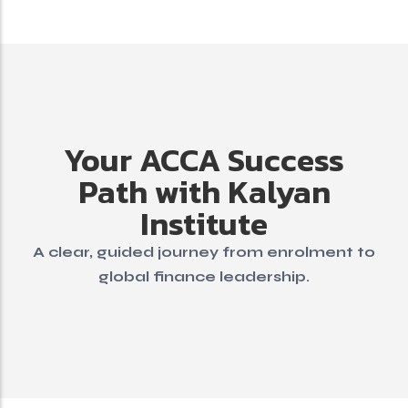
Your ACCA Success
Path with Kalyan
Institute
A clear, guided journey from enrolment to
global finance leadership.