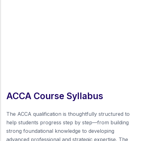
ACCA Course Syllabus
The ACCA qualification is thoughtfully structured to
help students progress step by step—from building
strong foundational knowledge to developing
advanced professional and strategic expertise. The