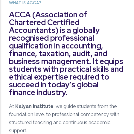
WHAT IS ACCA?
Performance Tracking
ACCA (Association of
Regular assessments, mock tests, and detailed
Chartered Certified
analysis to monitor and improve student progress.
Accountants) is a globally
recognised professional
qualification in accounting,
finance, taxation, audit, and
business management. It equips
students with practical skills and
ethical expertise required to
Quality Mentorship
succeed in today’s global
Learn from experienced faculty who provide
finance industry.
personalized guidance and strategic exam
preparation.
At
Kalyan Institute
, we guide students from the
foundation level to professional competency with
structured teaching and continuous academic
support.