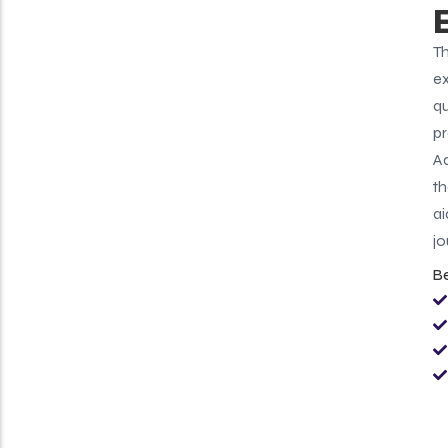
Th
ex
qu
pr
Ad
th
ai
jo
B