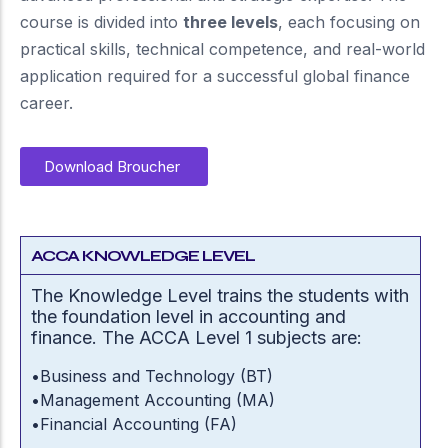
course is divided into
three levels
, each focusing on
practical skills, technical competence, and real-world
application required for a successful global finance
career.
Download Broucher
ACCA KNOWLEDGE LEVEL
The Knowledge Level trains the students with
the foundation level in accounting and
finance. The ACCA Level 1 subjects are:
•
Business and Technology (BT)
•
Management Accounting (MA)
•
Financial Accounting (FA)