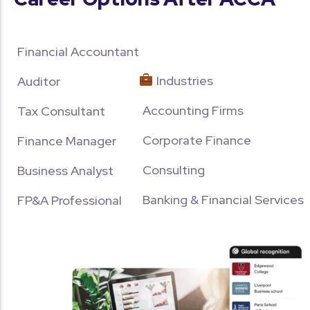
Financial Accountant
Industries
Auditor
Accounting Firms
Tax Consultant
Corporate Finance
Finance Manager
Consulting
Business Analyst
Banking & Financial Services
FP&A Professional