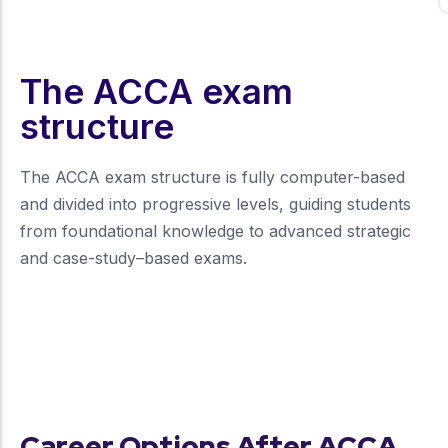
The ACCA exam
structure
The ACCA exam structure is fully computer-based
and divided into progressive levels, guiding students
from foundational knowledge to advanced strategic
and case-study–based exams.
more about our unique approach
Career Options After ACCA