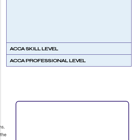
ACCA SKILL LEVEL
ACCA PROFESSIONAL LEVEL
ns,
 the