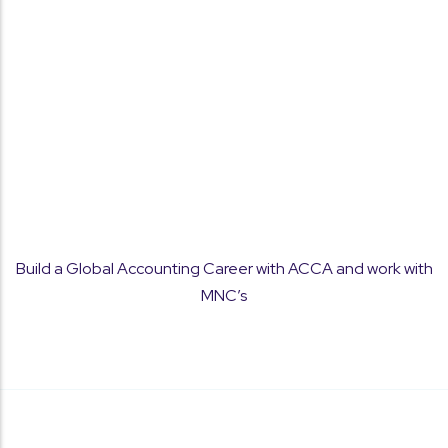
Concept Clarity
Build a Global Accounting Career with ACCA and work with
Strong focus on fundamentals to help students
MNC’s
understand and apply ACCA concepts with
confidence.