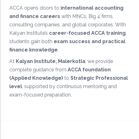
ACCA opens doors to
international accounting
Exam-Focused Preparation
and finance careers
with MNCs, Big 4 firms,
Targeted study approach designed to maximize
consulting companies, and global corporates. With
scores and ensure ACCA exam success.
Kalyan Institute’s
career-focused ACCA training
,
students gain both
exam success and practical
finance knowledge
.
At
Kalyan Institute, Malerkotla
, we provide
complete guidance from
ACCA foundation
(Applied Knowledge)
to
Strategic Professional
level
, supported by continuous mentoring and
exam-focused preparation.