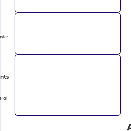
aster
.
nts
rall