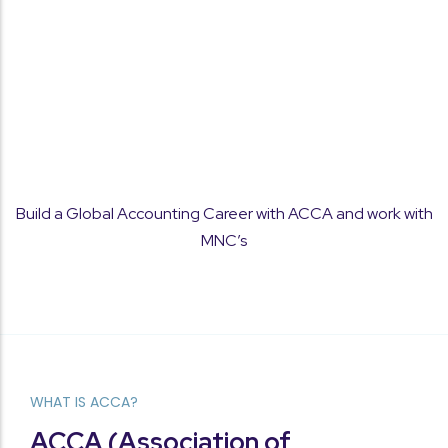
Concept Clarity
Build a Global Accounting Career with ACCA and work with
Strong focus on fundamentals to help students
MNC’s
understand and apply ACCA concepts with
confidence.
WHAT IS ACCA?
Performance Tracking
ACCA (Association of