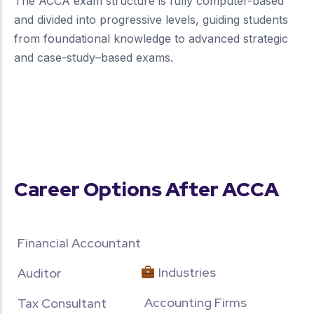
The ACCA exam structure is fully computer-based
and divided into progressive levels, guiding students
from foundational knowledge to advanced strategic
and case-study–based exams.
more about our unique approach
Career Options After ACCA
Financial Accountant
Industries
Auditor
Accounting Firms
Tax Consultant