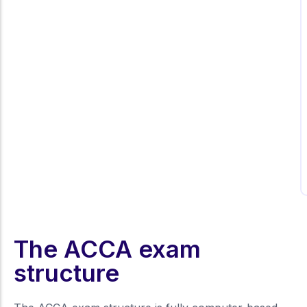
I was struggling with some foundational
ACCA concepts, but the personalised
dy
mentoring at Kalyan Institute made all the
difference. The guidance and practice
tests prepared me thoroughly for my
exams.
The ACCA exam
structure