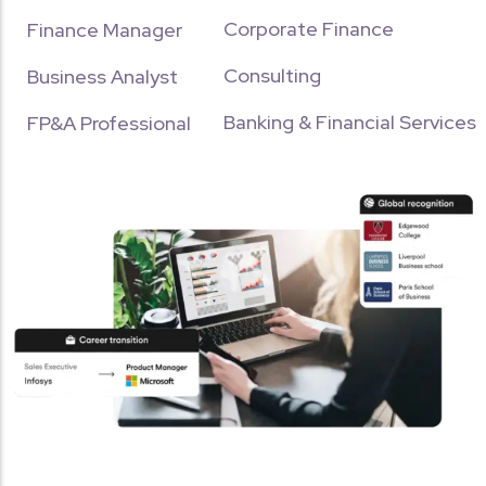
Corporate Finance
Finance Manager
Consulting
Business Analyst
Banking & Financial Services
FP&A Professional