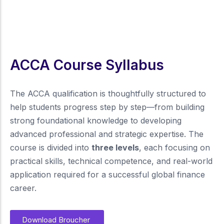
ACCA Course Syllabus
The ACCA qualification is thoughtfully structured to
help students progress step by step—from building
strong foundational knowledge to developing
advanced professional and strategic expertise. The
course is divided into
three levels
, each focusing on
practical skills, technical competence, and real-world
application required for a successful global finance
career.
Download Broucher