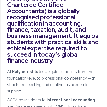
Regular assessments, mock tests, and detailed
Chartered Certified
analysis to monitor and improve student progress.
Accountants) is a globally
recognised professional
qualification in accounting,
finance, taxation, audit, and
business management. It equips
students with practical skills and
ethical expertise required to
Quality Mentorship
succeed in today’s global
Learn from experienced faculty who provide
finance industry.
personalized guidance and strategic exam
preparation.
At
Kalyan Institute
, we guide students from the
foundation level to professional competency with
structured teaching and continuous academic
support.
ACCA opens doors to
international accounting
Exam-Focused Preparation
and finance careers
with MNCs, Big 4 firms,