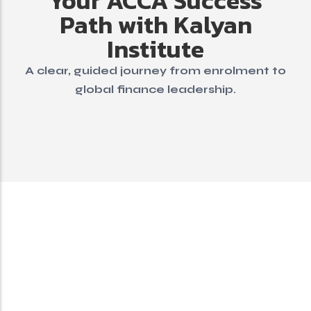
Your ACCA Success
Path with Kalyan
Institute
A clear, guided journey from enrolment to
global finance leadership.