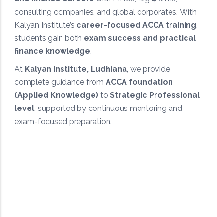
Targeted study approach designed to maximize
consulting companies, and global corporates. With
scores and ensure ACCA exam success.
Kalyan Institute’s
career-focused ACCA training
,
students gain both
exam success and practical
finance knowledge
.
At
Kalyan Institute, Ludhiana
, we provide
complete guidance from
ACCA foundation
(Applied Knowledge)
to
Strategic Professional
level
, supported by continuous mentoring and
exam-focused preparation.