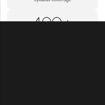
500
+
Questions Practiced
1
:1
Personal Mentorship
1
st