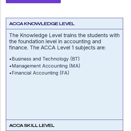
ACCA KNOWLEDGE LEVEL
The Knowledge Level trains the students with
the foundation level in accounting and
finance. The ACCA Level 1 subjects are:
•
Business and Technology (BT)
•
Management Accounting (MA)
•
Financial Accounting (FA)
ACCA SKILL LEVEL