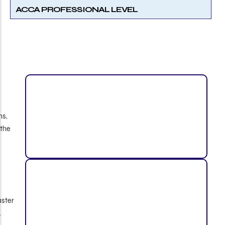
ACCA PROFESSIONAL LEVEL
ns,
 the
aster
.