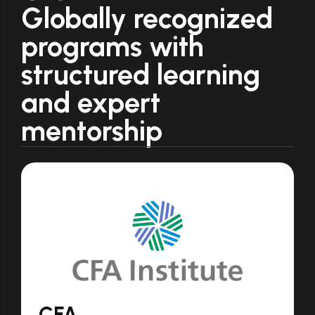
Globally recognized
programs with
structured learning
and expert
mentorship
CFA