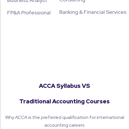
Business Analyst
Banking & Financial Services
FP&A Professional
ACCA Syllabus VS
Traditional Accounting Courses
Why ACCA is the preferred qualification for international
accounting careers