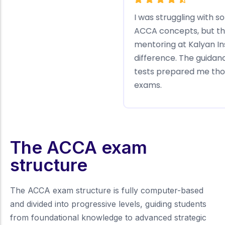
The structured learning plans at Kalyan
K
Institute kept me motivated and focused.
T
The practice questions and regular
b
feedback helped me understand the
a
concepts deeply. I passed my ACCA
t
Foundation exams with ease!
j
The ACCA exam
structure
The ACCA exam structure is fully computer-based
and divided into progressive levels, guiding students
from foundational knowledge to advanced strategic