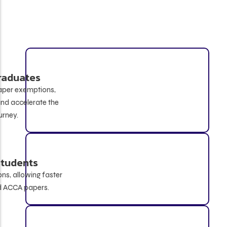
B.Com / BBA Graduates
Eligible for up to 4 ACCA paper exemptions,
helping reduce exam load and accelerate the
qualification journey.
IPCC Cleared Students
Can receive up to 6 exemptions, allowing faster
progression to advanced ACCA papers.