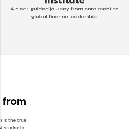
A clear, guided journey from enrolment to
global finance leadership.
Testimonial
Success Stories from
Our Students
At Kalyan Institute, student success is the true
measure of our teaching. Our ACCA students