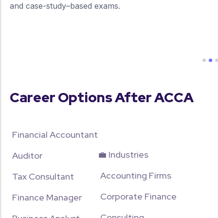
and case-study–based exams.
more about our unique approach
Career Options After ACCA
Financial Accountant
💼 Industries
Auditor
Accounting Firms
Tax Consultant
Corporate Finance
Finance Manager
Consulting