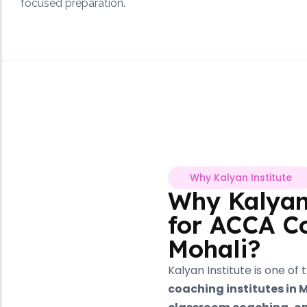
focused preparation.
Why Kalyan Institute
Why Kalyan Institute
for ACCA Coaching in
Mohali?
Kalyan Institute is one of the
leading ACCA
coaching institutes in Mohali
, offering
offline