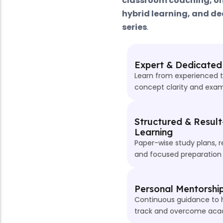
classroom coaching, online live classes,
hybrid learning, and dedicated ACCA test
series
.
Expert & Dedicated Faculty
Learn from experienced trainers who focus on
concept clarity and exam-oriented teaching.
Structured & Result-Oriented
Learning
Paper-wise study plans, regular assessments,
and focused preparation for every ACCA level.
Personal Mentorship & Doubt Support
Continuous guidance to help students stay on
track and overcome academic challenges.