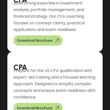
Build strong expertise in investment
analysis, portfolio management, and
financial strategy. Our CFA coaching
focuses on concept clarity, practical
application, and exam readiness.
Download Brochure
CPA
Prepare for the US CPA qualification with
expert-led training and a focused learning
approach. Designed to simplify complex
concepts and ensure exam readiness with
confidence.
Download Brochure