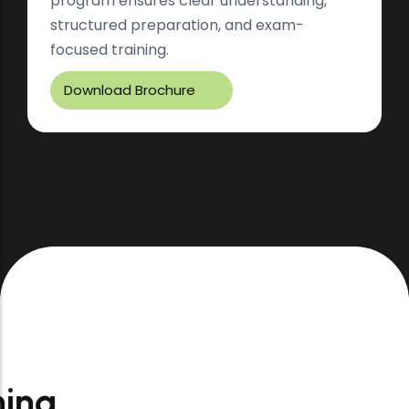
program ensures clear understanding,
structured preparation, and exam-
focused training.
Download Brochure
Thoughtfully
Designed Learning