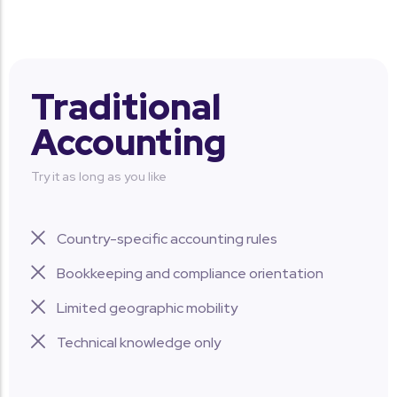
Traditional
Accounting
Try it as long as you like
Country-specific accounting rules
Bookkeeping and compliance orientation
Limited geographic mobility
Technical knowledge only