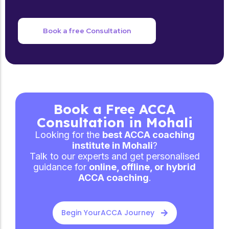
Book a free Consultation
Book a Free ACCA
Consultation in Mohali
Looking for the
best ACCA coaching
institute in Mohali
?
Talk to our experts and get personalised
guidance for
online, offline, or hybrid
ACCA coaching
.
Begin YourACCA Journey