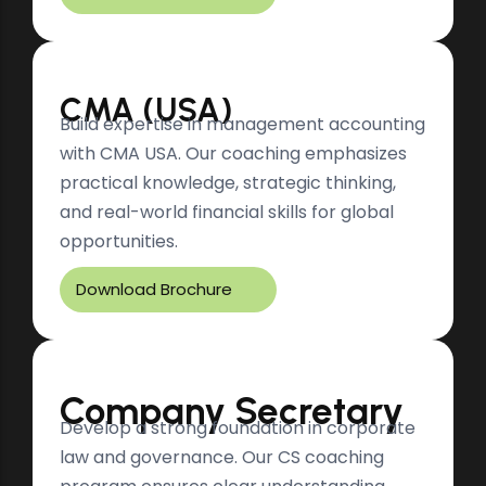
CMA (USA)
Build expertise in management accounting
with CMA USA. Our coaching emphasizes
practical knowledge, strategic thinking,
and real-world financial skills for global
opportunities.
Download Brochure
Company Secretary
Develop a strong foundation in corporate
law and governance. Our CS coaching