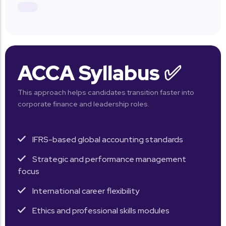
ACCA Syllabus ✅
This approach helps candidates transition faster into
corporate finance and leadership roles.
IFRS-based global accounting standards
Strategic and performance management
focus
International career flexibility
Ethics and professional skills modules