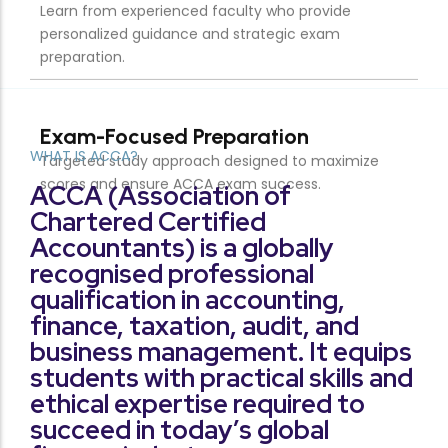
WHAT IS ACCA?
ACCA (Association of
Chartered Certified
Accountants) is a globally
recognised professional
qualification in accounting,
finance, taxation, audit, and
business management. It equips
students with practical skills and
ethical expertise required to
succeed in today’s global