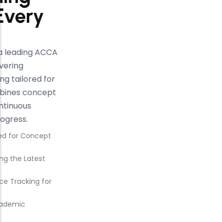
That Elevates Every
ACCA Journey
At Kalyan Institute, recognized as a leading ACCA
institute in Mohali, we focus on delivering
structured, result-oriented coaching tailored for
every student. Our approach combines concept
clarity, expert mentorship, and continuous
evaluation to ensure consistent progress.
Structured ACCA Coaching Designed for Concept
Clarity and Exam Success
Comprehensive Study Plans Covering the Latest
ACCA Syllabus
Regular Mock Tests and Performance Tracking for
Consistent Improvement
Expert Faculty with Industry and Academic
Experience