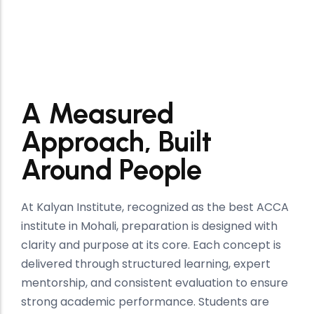
Kalyan Institute
A Measured
Approach, Built
Around People
At Kalyan Institute, recognized as the best ACCA
institute in Mohali, preparation is designed with
clarity and purpose at its core. Each concept is
delivered through structured learning, expert
mentorship, and consistent evaluation to ensure
strong academic performance. Students are