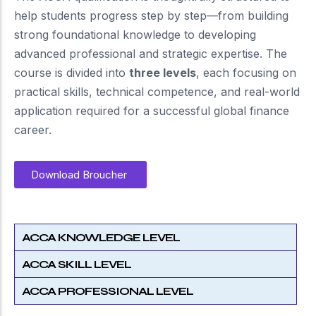
help students progress step by step—from building
strong foundational knowledge to developing
advanced professional and strategic expertise. The
course is divided into
three levels
, each focusing on
practical skills, technical competence, and real-world
application required for a successful global finance
career.
Download Broucher
ACCA KNOWLEDGE LEVEL
ACCA SKILL LEVEL
ACCA PROFESSIONAL LEVEL