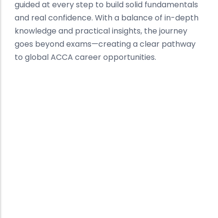
guided at every step to build solid fundamentals
and real confidence. With a balance of in-depth
knowledge and practical insights, the journey
goes beyond exams—creating a clear pathway
to global ACCA career opportunities.
Best ACCA Institute in Mohali
Building Global Finance
Professionals
At Kalyan Institute, we deliver a structured and
result-driven approach to ACCA preparation in
Mohali. Recognized as one of the best ACCA
institutes, our focus is on concept clarity,
expert mentorship, and consistent
performance tracking.