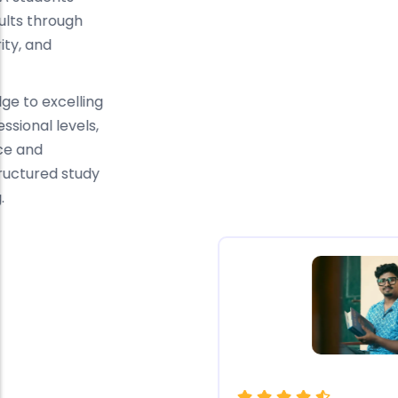
consistently achieve excellent results through
focused guidance, conceptual clarity, and
continuous academic support.
From completing Applied Knowledge to excelling
in Applied Skills and Strategic Professional levels,
our students credit their confidence and
performance to expert faculty, structured study
plans, and personalised mentoring.