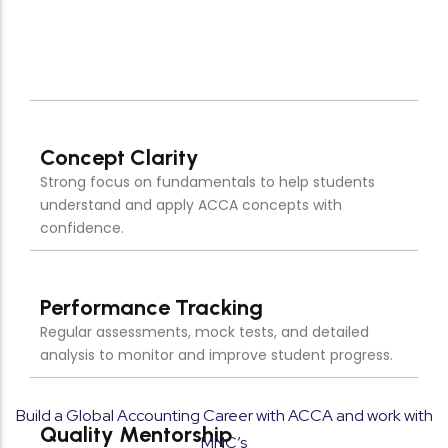
Quality Mentorship
Learn from experienced faculty who provide
personalized guidance and strategic exam
preparation.
Exam-Focused Preparation
Targeted study approach designed to maximize
scores and ensure ACCA exam success.
Build a Global Accounting Career with ACCA and work with
MNC’s