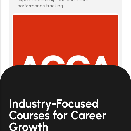
1
st
ACCA Coaching
Industry-Focused
Courses for Career
Growth