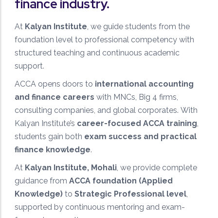
finance industry.
At
Kalyan Institute
, we guide students from the
foundation level to professional competency with
structured teaching and continuous academic
support.
ACCA opens doors to
international accounting
and finance careers
with MNCs, Big 4 firms,
consulting companies, and global corporates. With
Kalyan Institute’s
career-focused ACCA training
,
students gain both
exam success and practical
finance knowledge
.
At
Kalyan Institute, Mohali
, we provide complete
guidance from
ACCA foundation (Applied
Knowledge)
to
Strategic Professional level
,
supported by continuous mentoring and exam-