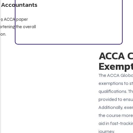
Qualified Chartered Accountants
(CA)
May be eligible for up to 9 ACCA paper
exemptions, significantly shortening the overall
course duration.
ACCA Course
Exemptions
The ACCA Global body offers certain paper
exemptions to students based on their past
qualifications. These ACCA course exemptions are
provided to ensure no repetition in learning.
Additionally, exemptions in ACCA studies help make
the course more flexible, and cost-effective, and
aid in fast-tracking your professional learning
journey.