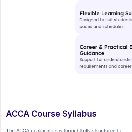
Flexible Learning Support
Designed to suit students with different learning
paces and schedules.
Career & Practical Exposure
Guidance
Support for understanding practical experience
requirements and career pathways.
ACCA Course Syllabus
The ACCA qualification is thoughtfully structured to