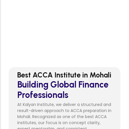
Syllabus Coverage
0
+
Questions Practiced
2
:1
Personal Mentorship