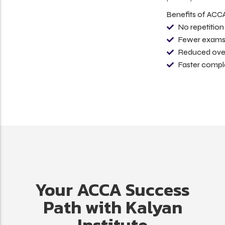
Benefits of ACCA Course Exemptions
No repetition of previously studied subjects
Fewer exams to appear for
Reduced overall course cost
Faster completion of the ACCA qualification
Your ACCA Success
Path with Kalyan
Institute