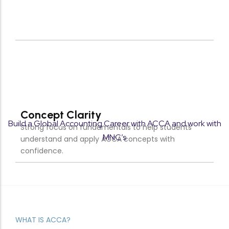
Targeted study approach designed to maximize
scores and ensure ACCA exam success.
Build a Global Accounting Career with ACCA and work with
MNC’s
WHAT IS ACCA?