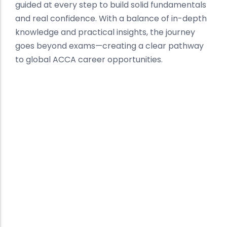
guided at every step to build solid fundamentals
and real confidence. With a balance of in-depth
knowledge and practical insights, the journey
goes beyond exams—creating a clear pathway
to global ACCA career opportunities.
Best ACCA Institute in
Sangrur
Building Global Finance
Professionals
At Kalyan Institute, we deliver a structured and
result-driven approach to ACCA preparation in
Sangrur. Recognized as one of the best ACCA
institutes, our focus is on concept clarity,
expert mentorship, and consistent
performance tracking.