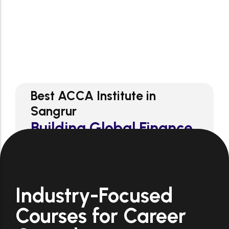
1
st
ACCA Coaching
Industry-Focused
Courses for Career