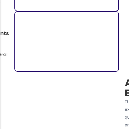
progression to advanced ACCA papers.
Qualified Chartered Accountants
(CA)
May be eligible for up to 9 ACCA paper
exemptions, significantly shortening the overall
course duration.
ACCA Course
Exemptions
The ACCA Global body offers certain paper
exemptions to students based on their past
qualifications. These ACCA course exemptions are
provided to ensure no repetition in learning.