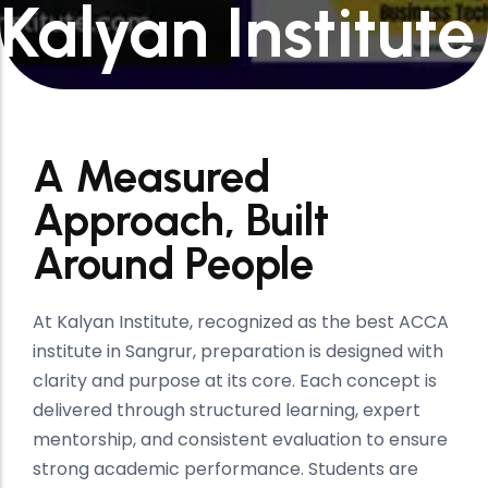
Kalyan Institute
A Measured
Approach, Built
Around People
At Kalyan Institute, recognized as the best ACCA
institute in Sangrur, preparation is designed with
clarity and purpose at its core. Each concept is
delivered through structured learning, expert
mentorship, and consistent evaluation to ensure
strong academic performance. Students are