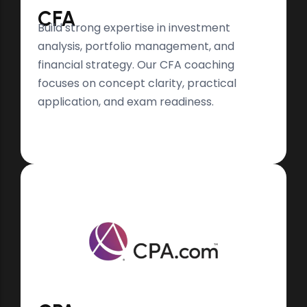
CFA
Build strong expertise in investment
analysis, portfolio management, and
financial strategy. Our CFA coaching
focuses on concept clarity, practical
application, and exam readiness.