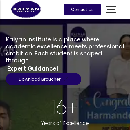
Contact Us
Accounting, Finance &
Management
CA, ACCA, CMA-US, CMA-IND, CFA & EA
Kalyan Institute is a place where
academic excellence meets professional
ambition. Each student is shaped
CMA
CPA
US
through
Expert Guidance
|
CS
CFA
CA
Download Broucher
CMA
EA
EA
CA
Enrrollment Agent
India
Foundati
on
16
+
CA
Intermedi
ate
Years of Excellence