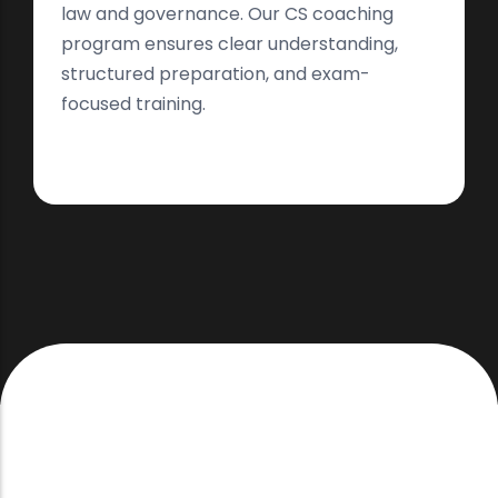
law and governance. Our CS coaching
program ensures clear understanding,
structured preparation, and exam-
focused training.
Thoughtfully