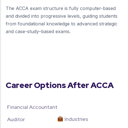
The ACCA exam structure is fully computer-based
and divided into progressive levels, guiding students
from foundational knowledge to advanced strategic
and case-study–based exams.
more about our unique approach
Career Options After ACCA
Financial Accountant
Industries
Auditor