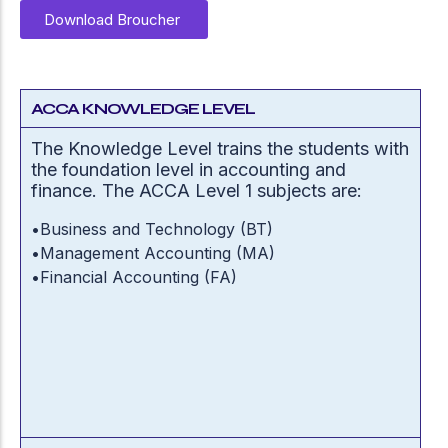
Download Broucher
ACCA KNOWLEDGE LEVEL
The Knowledge Level trains the students with
the foundation level in accounting and
finance. The ACCA Level 1 subjects are:
•
Business and Technology (BT)
•
Management Accounting (MA)
•
Financial Accounting (FA)