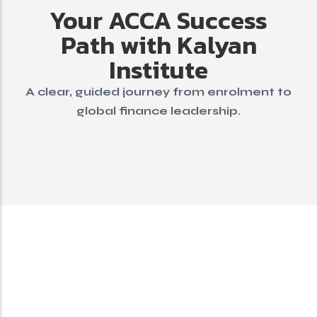
Your ACCA Success
Path with Kalyan
Institute
A clear, guided journey from enrolment to
global finance leadership.