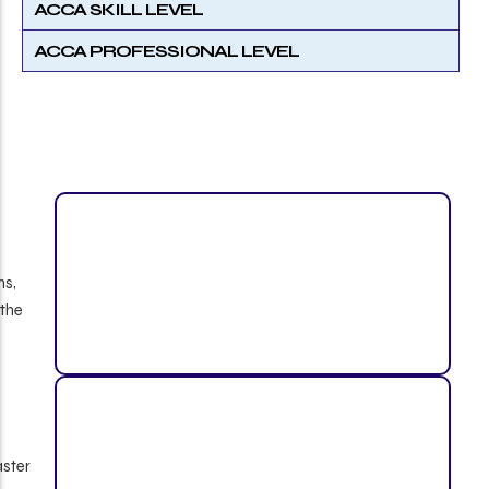
ACCA SKILL LEVEL
ACCA PROFESSIONAL LEVEL
B.Com / BBA Graduates
Eligible for up to 4 ACCA paper exemptions,
helping reduce exam load and accelerate the
qualification journey.
IPCC Cleared Students
Can receive up to 6 exemptions, allowing faster