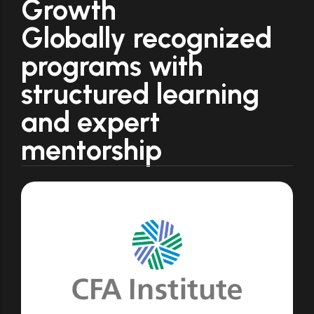
Growth
Globally recognized
programs with
structured learning
and expert
mentorship