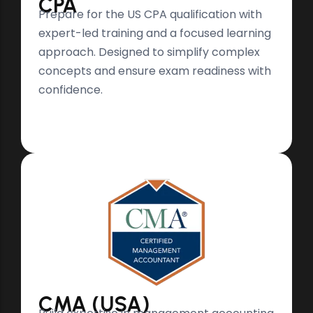
CPA
Prepare for the US CPA qualification with
expert-led training and a focused learning
approach. Designed to simplify complex
concepts and ensure exam readiness with
confidence.
CMA (USA)