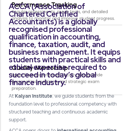
ACCA (Association of
Chartered Certified
Accountants) is a globally
recognised professional
qualification in accounting,
finance, taxation, audit, and
business management. It equips
students with practical skills and
ethical expertise required to
succeed in today’s global
finance industry.
At
Kalyan Institute
, we guide students from the
foundation level to professional competency with
structured teaching and continuous academic
support.
ACCA opens doors to
international accounting