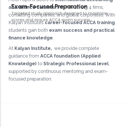
and finance careers
with MNCs, Big 4 firms,
consulting companies, and global corporates. With
Kalyan Institute’s
career-focused ACCA training
,
students gain both
exam success and practical
finance knowledge
.
At
Kalyan Institute,
we provide complete
guidance from
ACCA foundation (Applied
Knowledge)
to
Strategic Professional level
,
supported by continuous mentoring and exam-
focused preparation.