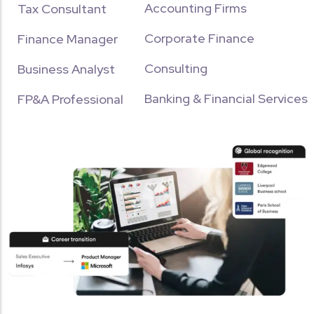
Accounting Firms
Tax Consultant
Corporate Finance
Finance Manager
Download Brochure
Consulting
Name
Surname
Business Analyst
Banking & Financial Services
FP&A Professional
Phone Number
City
CA
ACCA
CS
CMA USA
CMA INDIA
EA
CFA
TALLY
QUICKBOOKS
Send Me the Brochure