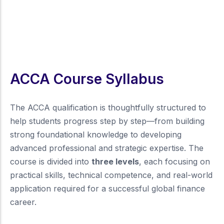
ACCA Course Syllabus
The ACCA qualification is thoughtfully structured to
help students progress step by step—from building
strong foundational knowledge to developing
advanced professional and strategic expertise. The
course is divided into
three levels
, each focusing on
practical skills, technical competence, and real-world
application required for a successful global finance
career.