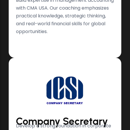
Build expertise in management accounting
with CMA USA. Our coaching emphasizes
practical knowledge, strategic thinking,
and real-world financial skills for global
opportunities.
Company Secretary
Develop a strong foundation in corporate