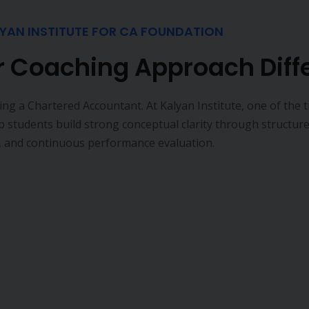
Book a free Consultation
Thousands of Courses in One Place