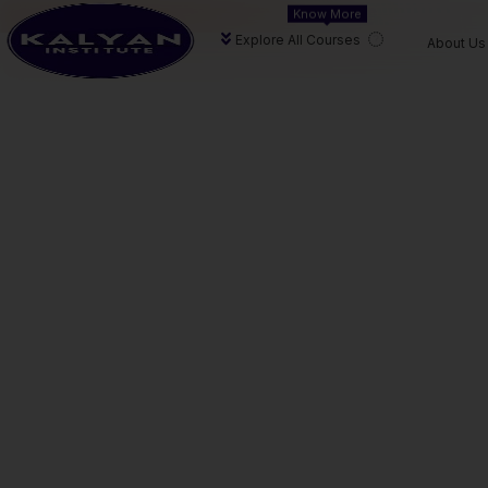
Know More
At
Kalyan Institute
, we provide end-to-end guidance—f
Explore All Courses
About Us
personalised academic support.
CA
CA
CA F
FOUNDATION
INTERMEDIATE