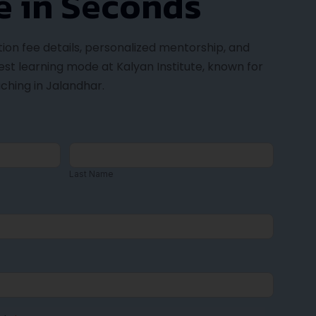
n Institute
 Kalyan Institute