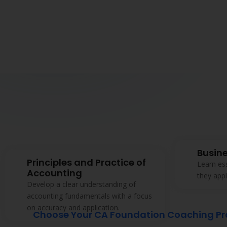
Non-
 and
iately.