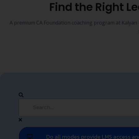
 (B.Com /
y to CA
e CA
 stage of the
ate
r CMA
on to CA
n the CA