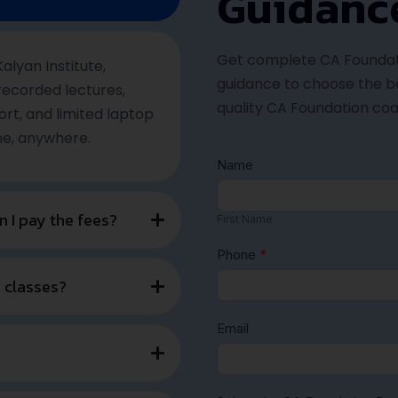
ccess Path with Kalya
 Career in Accounting, Audit & Taxation with CA at