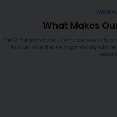
Slower career growth and fewer leadership roles