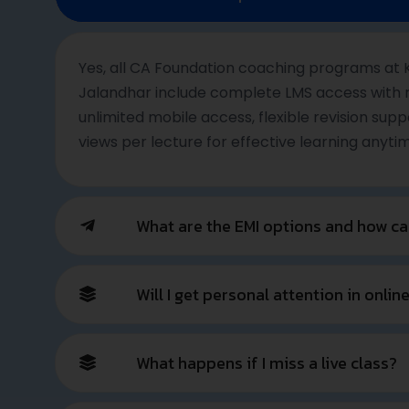
Your CA Su
Shape a Powerful