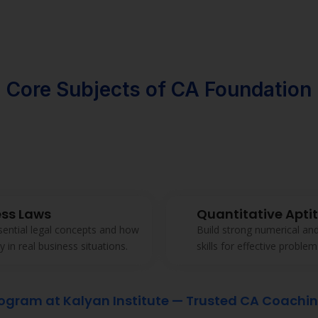
Strong emphasis on ethics
Kalyan Institute ensures 
industry-relevant at every 
Download Broucher