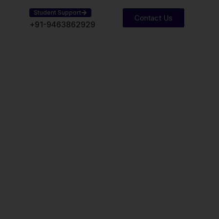
Student Support
Contact Us
practical exposure, regular assessments, and
+91-9463862929
Structure
 transform students into
als through a combination of
l training, and professional
undation, Intermediate, Final
ning for real-world exposure
ng and decision-making