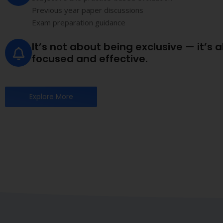
Why Chartered Accountancy is the gold standard i
Other Accounting
Courses
B.Com, short-term accounting certifications, diploma cou
Limited professional authority
Focus mainly on bookkeeping and basic complian
Restricted scope in audit and taxation practice
Lower industry recognition