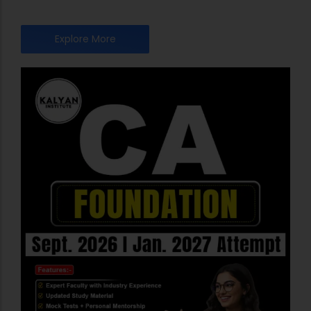
Explore More