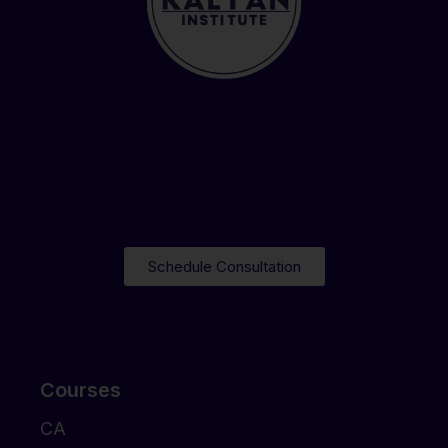
Schedule Consultation
Courses
CA