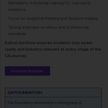
Mandatory Articleship training for real-world
exposure
Focus on analytical thinking and decision-making
Strong emphasis on ethics and professional
standards
Kalyan Institute ensures students stay exam-
ready and industry-relevant at every stage of the
CA journey.
Download Broucher
CA FOUNDATION
The Foundation level builds a strong base in