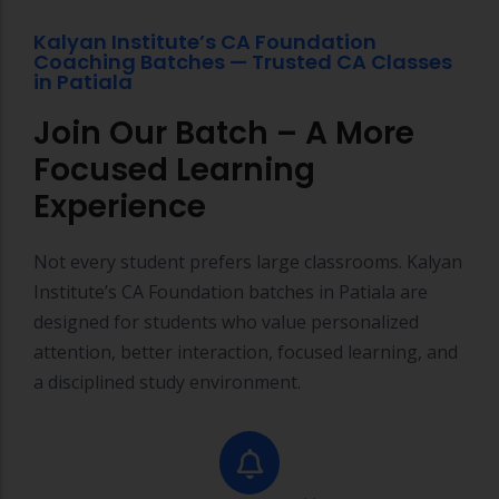
n
Kalyan Institute’s CA Foundation
Coaching Batches — Trusted CA Classes
q
in Patiala
u
Join Our Batch – A More
ir
Focused Learning
y
Experience
Not every student prefers large classrooms. Kalyan
Institute’s CA Foundation batches in Patiala are
designed for students who value personalized
attention, better interaction, focused learning, and
a disciplined study environment.