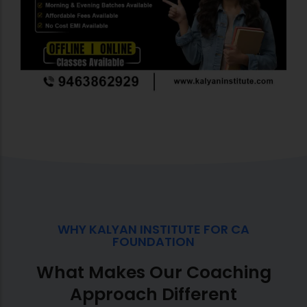
WHY KALYAN INSTITUTE FOR CA
FOUNDATION
What Makes Our Coaching
Approach Different