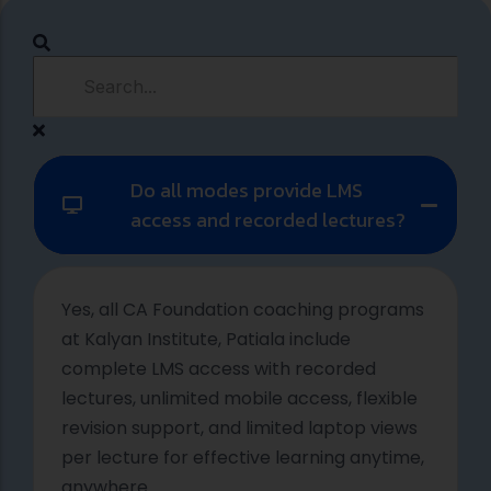
Do all modes provide LMS
access and recorded lectures?
Yes, all CA Foundation coaching programs
at Kalyan Institute, Patiala include
complete LMS access with recorded
lectures, unlimited mobile access, flexible
revision support, and limited laptop views
per lecture for effective learning anytime,
anywhere.