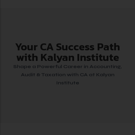
Your CA Success Path
with Kalyan Institute
Shape a Powerful Career in Accounting,
Audit & Taxation with CA at Kalyan
Institute