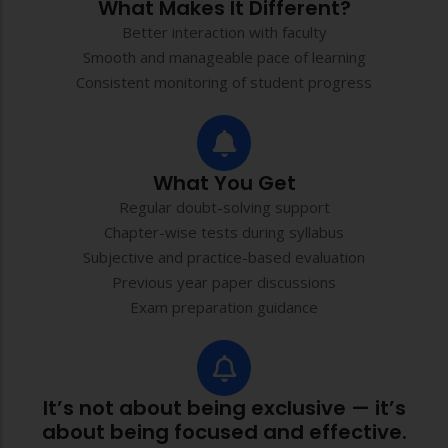
What Makes It Different?
Better interaction with faculty
Smooth and manageable pace of learning
Consistent monitoring of student progress
What You Get
Regular doubt-solving support
Chapter-wise tests during syllabus
Subjective and practice-based evaluation
Previous year paper discussions
Exam preparation guidance
It’s not about being exclusive — it’s
about being focused and effective.