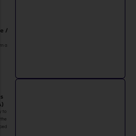
e /
om a
s
A)
y to
 the
nced