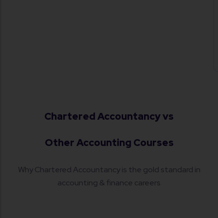
material as per ICAI syllabus. The learning
environment here truly helps students
stay focused and motivated.
Chartered Accountancy vs
Other Accounting Courses
Why Chartered Accountancy is the gold standard in
accounting & finance careers