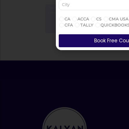
Thousands of Courses in
One Place
Start Learning Today
CA
ACCA
CS
CMA USA
CFA
TALLY
QUICKBOOK
Book Free Cou