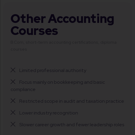
Other Accounting
Courses
B.Com, short-term accounting certifications, diploma
courses
Limited professional authority
Focus mainly on bookkeeping and basic
compliance
Restricted scope in audit and taxation practice
Lower industry recognition
Slower career growth and fewer leadership roles