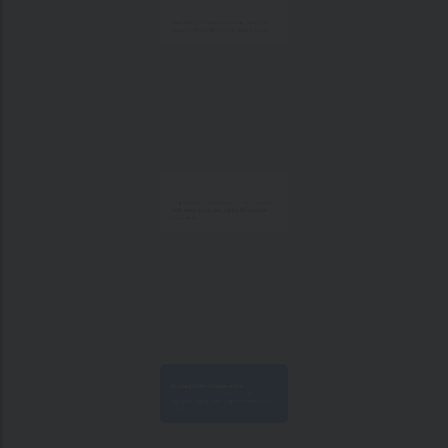
Learn through classroom sessions, live online
classes, and recorded lectures via LMS access.
Comprehensive study material, e-notes, question
bank, and previous year papers for complete
preparation.
Guided Exam Preparation
Focused revision, exam strategy, and practice
support to help students prepare effectively for
exams.