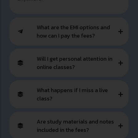
What are the EMI options and
how can I pay the fees?
Will I get personal attention in
online classes?
What happens if I miss a live
class?
Are study materials and notes
included in the fees?