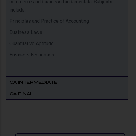
commerce and business fundamentals. Subjects
include:
Principles and Practice of Accounting
Business Laws
Quantitative Aptitude
Business Economics
CA INTERMEDIATE
CA FINAL