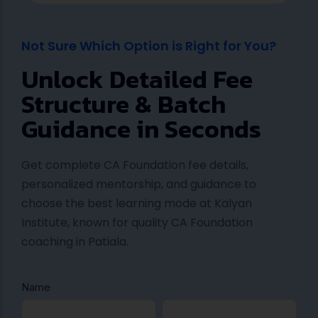
Not Sure Which Option is Right for You?
Unlock Detailed Fee
Structure & Batch
Guidance in Seconds
Get complete CA Foundation fee details,
personalized mentorship, and guidance to
choose the best learning mode at Kalyan
Institute, known for quality CA Foundation
coaching in Patiala.
Name
C
F
L
A