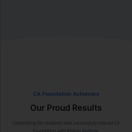
CA Foundation Achievers
Our Proud Results
Celebrating the students who successfully cleared CA
Foundation with Kalyan Institute.