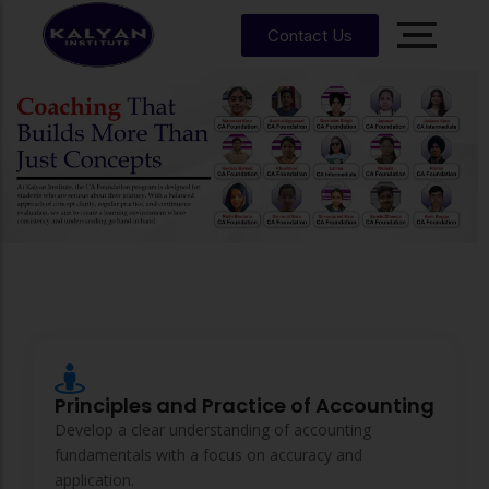
Contact Us
Accounting, Finance &
Management
CA, ACCA, CMA-US, CMA-IND, CFA & EA
CMA
CPA
US
CS
CFA
CA
Core Subjects of CA Foundation
CMA
EA
EA
CA
Enrrollment Agent
India
Foundati
on
Principles and Practice of Accounting
CA
Intermedi
Develop a clear understanding of accounting
ate
fundamentals with a focus on accuracy and
application.