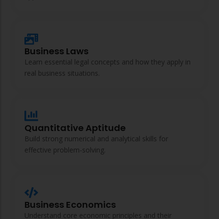
ACC
A
Business Laws
UG & PG Programs
Learn essential legal concepts and how they apply in
MBA, M.Com, MA, BBA, B.Com, BA, M.Sc, B.Sc,
real business situations.
BCA
Govt Exams
Bank PO, SSC, Clerk, Police, Patwari, Railway
Quantitative Aptitude
Build strong numerical and analytical skills for
effective problem-solving.
Entrance Exam
CUET, CUET PG, LAW
Business Economics
School Preparation
Understand core economic principles and their
11th Commerce, 12th Commerce