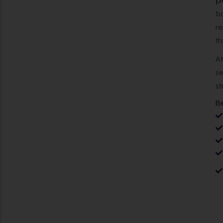
p
ba
re
th
A
se
st
Be