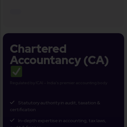
Chartered
Accountancy (CA)
Regulated by ICAI – India’s premier accounting body
Statutory authority in audit, taxation &
certification
In-depth expertise in accounting, tax laws,