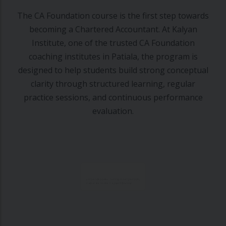
The CA Foundation course is the first step towards
becoming a Chartered Accountant. At Kalyan
Institute, one of the trusted CA Foundation
coaching institutes in Patiala, the program is
designed to help students build strong conceptual
clarity through structured learning, regular
practice sessions, and continuous performance
evaluation.
Classes follow a clear roadmap covering concepts,
practice, and revision in a planned manner.