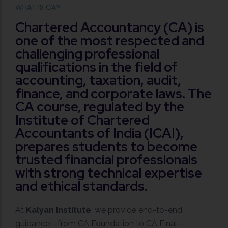
WHAT IS CA?
Chartered Accountancy (CA) is
one of the most respected and
challenging professional
qualifications in the field of
accounting, taxation, audit,
finance, and corporate laws. The
CA course, regulated by the
Institute of Chartered
Accountants of India (ICAI),
prepares students to become
trusted financial professionals
with strong technical expertise
and ethical standards.
At
Kalyan Institute
, we provide end-to-end
guidance—from CA Foundation to CA Final—