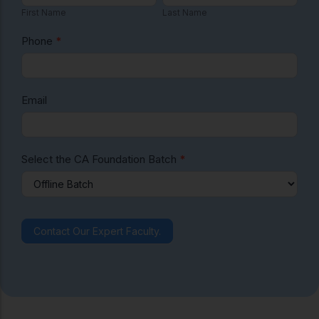
i
a
First Name
Last Name
F
r
s
o
s
t
Phone
*
t
N
u
N
a
n
a
m
Email
d
m
e
e
a
ti
Select the CA Foundation Batch
*
o
n
F
Contact Our Expert Faculty.
e
e
s
E