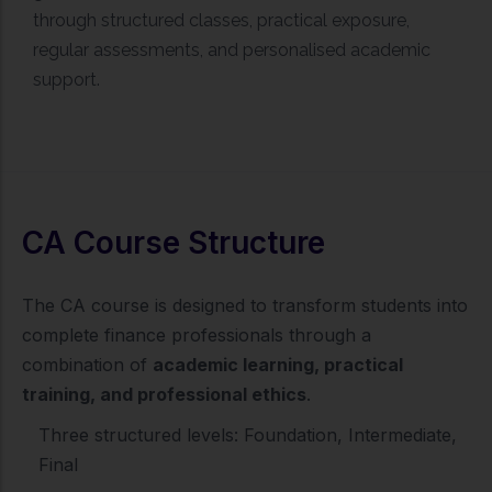
through structured classes, practical exposure,
regular assessments, and personalised academic
support.
CA Course Structure
The CA course is designed to transform students into
complete finance professionals through a
combination of
academic learning, practical
training, and professional ethics
.
Three structured levels: Foundation, Intermediate,
Final