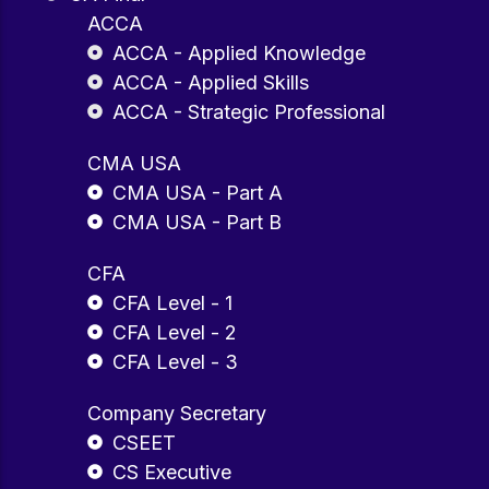
ACCA
ACCA - Applied Knowledge
ACCA - Applied Skills
ACCA - Strategic Professional
CMA USA
CMA USA - Part A
CMA USA - Part B
CFA
CFA Level - 1
CFA Level - 2
CFA Level - 3
Company Secretary
CSEET
CS Executive