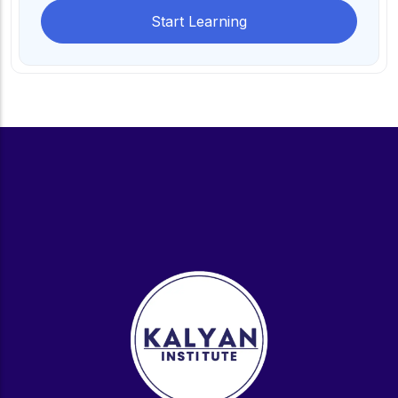
Start Learning