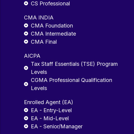
CS Professional
CMA INDIA
CMA Foundation
CMA Intermediate
CMA Final
AICPA
Tax Staff Essentials (TSE) Program
Levels
CGMA Professional Qualification
Levels
Enrolled Agent (EA)
EA - Entry-Level
EA - Mid-Level
EA - Senior/Manager