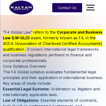
Contact Us
Accounting, Finance &
Management
CA, ACCA, CMA-US, CMA-IND, CFA & EA
“F4 Global Law”
refers to the
Corporate and Business
Law (LW-GLO)
exam, formerly known as F4, in the
CMA
CPA
ACCA (Association of Chartered Certified Accountants)
US
qualification
. It covers international legal frameworks
and business regulations pertinent to finance and
CS
CFA
CA
corporate professionals.
Core Syllabus Overview
CMA
EA
EA
CA
Enrrollment Agent
India
The F4 Global syllabus evaluates fundamental legal
Foundati
principles and their application in international business.
on
Key areas of study include:
CA
Essential Legal Systems:
Arbitration vs. litigation and
Intermedi
ate
internationally applicable laws.
Law of Obligations:
Essential elements of contracts,