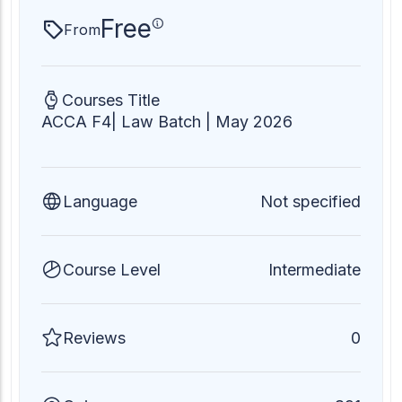
Free
From
Courses Title
ACCA F4| Law Batch | May 2026
Language
Not specified
Course Level
Intermediate
Reviews
0