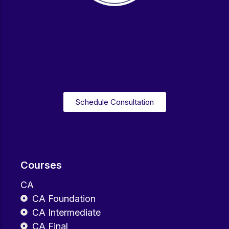
Schedule Consultation
Courses
CA
CA Foundation
CA Intermediate
CA Final