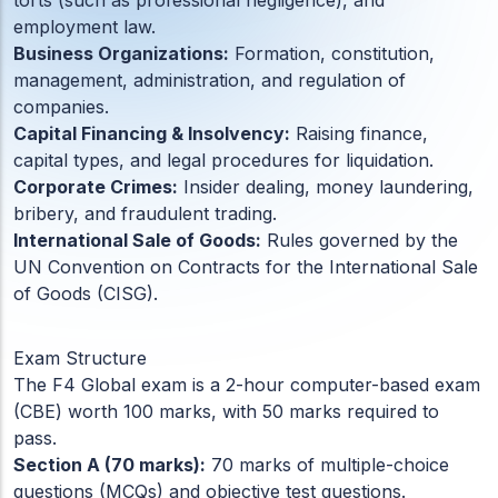
torts (such as professional negligence), and
ACC
employment law.
A
Business Organizations:
Formation, constitution,
management, administration, and regulation of
companies.
UG & PG Programs
Capital Financing & Insolvency:
Raising finance,
MBA, M.Com, MA, BBA, B.Com, BA, M.Sc, B.Sc,
capital types, and legal procedures for liquidation.
BCA
Corporate Crimes:
Insider dealing, money laundering,
bribery, and fraudulent trading.
International Sale of Goods:
Rules governed by the
Govt Exams
Bank PO, SSC, Clerk, Police, Patwari, Railway
UN Convention on Contracts for the International Sale
of Goods (CISG).
Entrance Exam
Exam Structure
CUET, CUET PG, LAW
The F4 Global exam is a 2-hour computer-based exam
(CBE) worth 100 marks, with 50 marks required to
pass.
Section A (70 marks):
70 marks of multiple-choice
School Preparation
questions (MCQs) and objective test questions.
11th Commerce, 12th Commerce