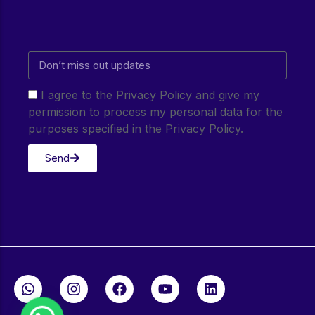
I agree to the Privacy Policy and give my
permission to process my personal data for the
purposes specified in the Privacy Policy.
Send