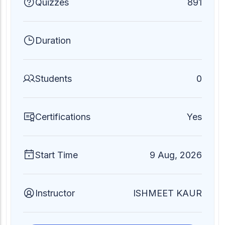
Quizzes
891
Duration
Students
0
Certifications
Yes
Start Time
9 Aug, 2026
Instructor
ISHMEET KAUR