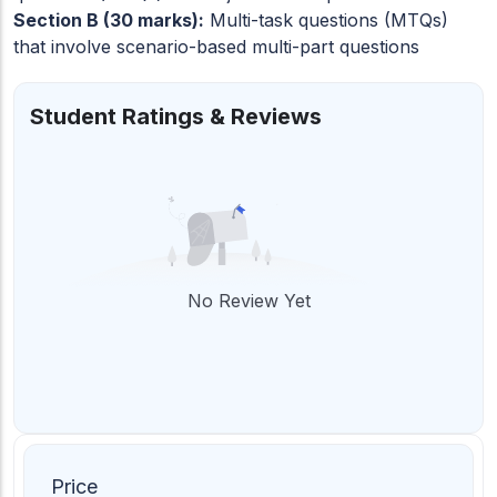
Section B (30 marks):
Multi-task questions (MTQs)
that involve scenario-based multi-part questions
Student Ratings & Reviews
No Review Yet
Price