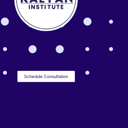
Schedule Consultation