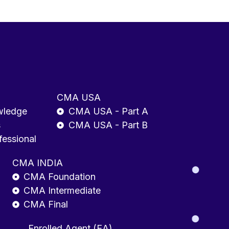
CMA USA
wledge
CMA USA - Part A
s
CMA USA - Part B
fessional
CMA INDIA
CMA Foundation
CMA Intermediate
CMA Final
Enrolled Agent (EA)