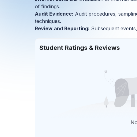
of findings.
Audit Evidence:
Audit procedures, sampling,
techniques.
Review and Reporting:
Subsequent events, 
Student Ratings & Reviews
No