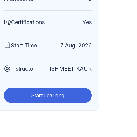
Certifications
Yes
Start Time
7 Aug, 2026
Instructor
ISHMEET KAUR
Start Learning