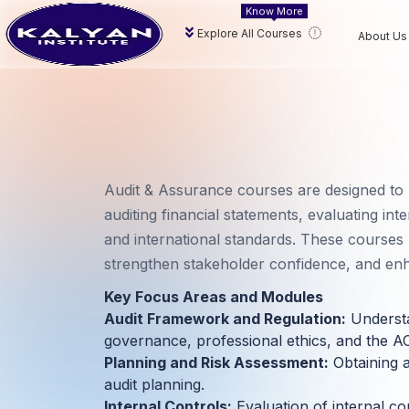
Know More
Explore All Courses
About Us
Audit & Assurance courses are designed to
auditing financial statements, evaluating int
and international standards. These courses p
strengthen stakeholder confidence, and e
Key Focus Areas and Modules
Audit Framework and Regulation:
Understa
governance, professional ethics, and the A
Planning and Risk Assessment:
Obtaining a
audit planning.
Internal Controls:
Evaluation of internal co