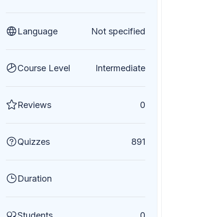
Language
Not specified
Course Level
Intermediate
Reviews
0
Quizzes
891
Duration
Students
0