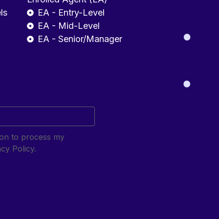
ls
EA - Entry-Level
EA - Mid-Level
EA - Senior/Manager
sion to process my
cy Policy.