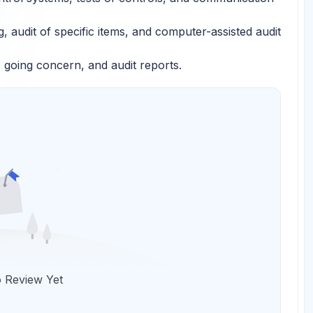
 audit of specific items, and computer-assisted audit
going concern, and audit reports.
 Review Yet