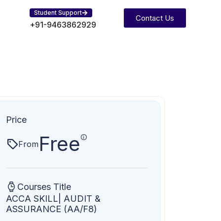
Student Support
Contact Us
+91-9463862929
Price
Free
From
Courses Title
ACCA SKILL| AUDIT &
ASSURANCE (AA/F8)