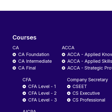
Courses
CA
ACCA
CA Foundation
ACCA - Applied Kno
CA Intermediate
ACCA - Applied Skill
CA Final
ACCA - Strategic Pro
CFA
Company Secretary
CFA Level - 1
CSEET
CFA Level - 2
CS Executive
CFA Level - 3
CS Professional
AICPA