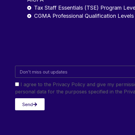
Tax Staff Essentials (TSE) Program Leve
CGMA Professional Qualification Levels
I agree to the Privacy Policy and give my permis
personal data for the purposes specified in the Priva
Send