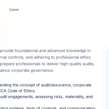
Career
 provide foundational and advanced knowledge in
ernal controls, and adhering to professional ethics
repare professionals to deliver high-quality audits,
nhance corporate governance.
nding the concept of audit/assurance, corporate
CCA Code of Ethics.
udit engagements, assessing risks, materiality, and
ntrol systems, tests of controls, and communication