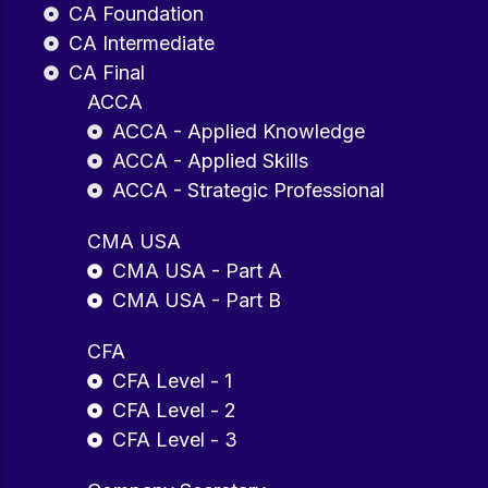
CA Foundation
CA Intermediate
CA Final
ACCA
ACCA - Applied Knowledge
ACCA - Applied Skills
ACCA - Strategic Professional
CMA USA
CMA USA - Part A
CMA USA - Part B
CFA
CFA Level - 1
CFA Level - 2
CFA Level - 3