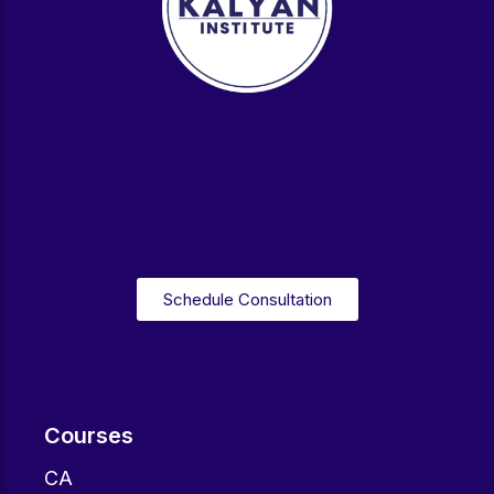
Schedule Consultation
Courses
CA