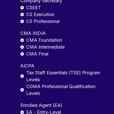
Company Secretary
CSEET
CS Executive
CS Professional
CMA INDIA
CMA Foundation
CMA Intermediate
CMA Final
AICPA
Tax Staff Essentials (TSE) Program
Levels
CGMA Professional Qualification
Levels
Enrolled Agent (EA)
EA - Entry-Level