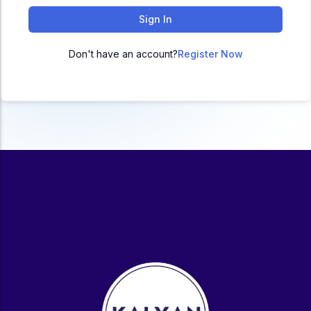
ACC
Sign In
A
Don't have an account?
Register Now
UG & PG Programs
MBA, M.Com, MA, BBA, B.Com, BA, M.Sc, B.Sc,
BCA
Govt Exams
Bank PO, SSC, Clerk, Police, Patwari, Railway
Entrance Exam
CUET, CUET PG, LAW
School Preparation
11th Commerce, 12th Commerce