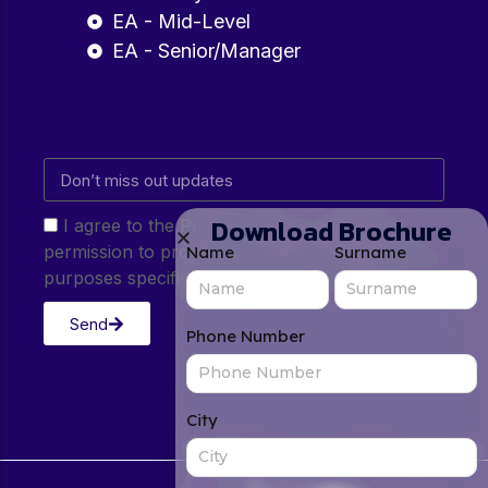
EA - Mid-Level
EA - Senior/Manager
Download Brochure
I agree to the Privacy Policy and give my
permission to process my personal data for the
Name
Surname
purposes specified in the Privacy Policy.
Send
Phone Number
City