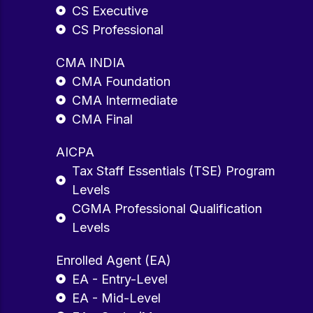
CS Executive
CS Professional
CMA INDIA
CMA Foundation
CMA Intermediate
CMA Final
AICPA
Tax Staff Essentials (TSE) Program
Levels
CGMA Professional Qualification
Levels
Enrolled Agent (EA)
EA - Entry-Level
EA - Mid-Level