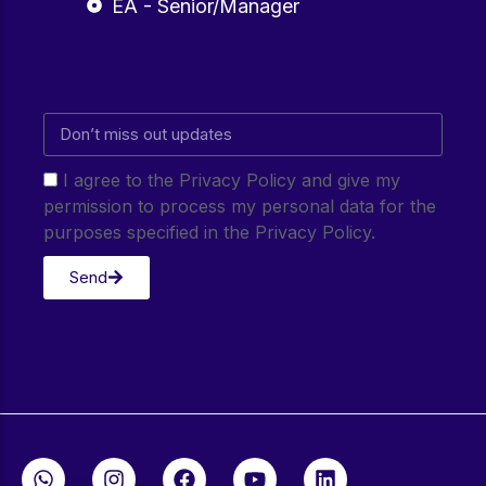
EA - Senior/Manager
I agree to the Privacy Policy and give my
permission to process my personal data for the
purposes specified in the Privacy Policy.
Send