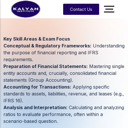
Contact Us
Accounting, Finance &
Management
CA, ACCA, CMA-US, CMA-IND, CFA & EA
Key Skill Areas & Exam Focus
Conceptual & Regulatory Frameworks:
Understanding
CMA
CPA
the purpose of financial reporting and IFRS
US
requirements.
Preparation of Financial Statements:
Mastering single
CS
CFA
CA
entity accounts and, crucially, consolidated financial
statements (Group Accounting).
CMA
EA
EA
CA
Enrrollment Agent
India
Accounting for Transactions:
Applying specific
Foundati
standards to assets, liabilities, revenue, and leases (e.g.,
on
IFRS 16).
CA
Analysis and Interpretation:
Calculating and analyzing
Intermedi
ate
ratios to evaluate performance, often within a
scenario-based question.