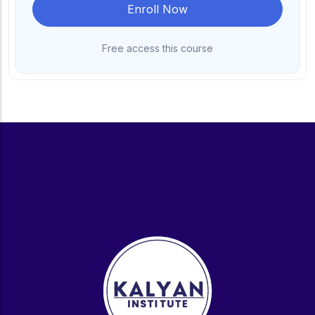
Enroll Now
Free access this course