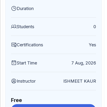
Duration
Students
0
Certifications
Yes
Start Time
7 Aug, 2026
Instructor
ISHMEET KAUR
Free