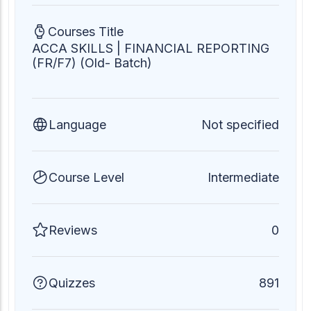
Courses Title
ACCA SKILLS | FINANCIAL REPORTING
(FR/F7) (Old- Batch)
Language
Not specified
Course Level
Intermediate
Reviews
0
Quizzes
891