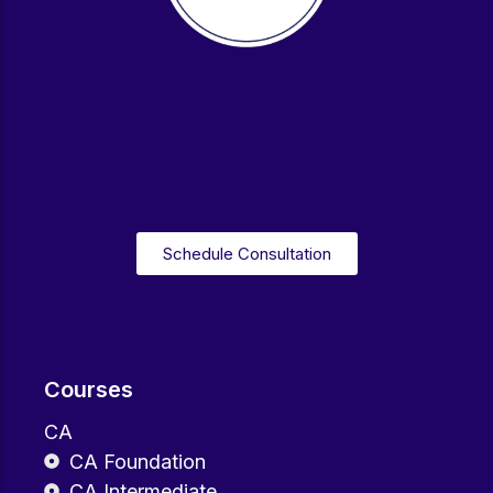
Schedule Consultation
Courses
CA
CA Foundation
CA Intermediate