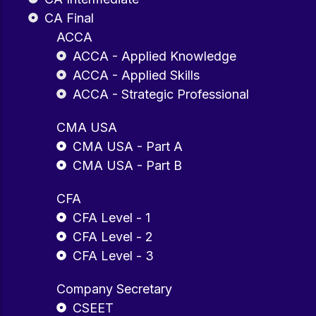
CA Final
ACCA
ACCA - Applied Knowledge
ACCA - Applied Skills
ACCA - Strategic Professional
CMA USA
CMA USA - Part A
CMA USA - Part B
CFA
CFA Level - 1
CFA Level - 2
CFA Level - 3
Company Secretary
CSEET