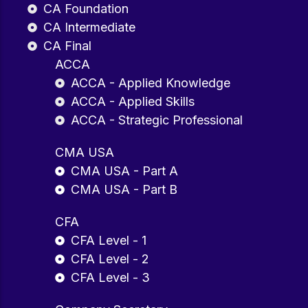
CA Foundation
CA Intermediate
CA Final
ACCA
ACCA - Applied Knowledge
ACCA - Applied Skills
ACCA - Strategic Professional
CMA USA
CMA USA - Part A
CMA USA - Part B
CFA
CFA Level - 1
CFA Level - 2
CFA Level - 3