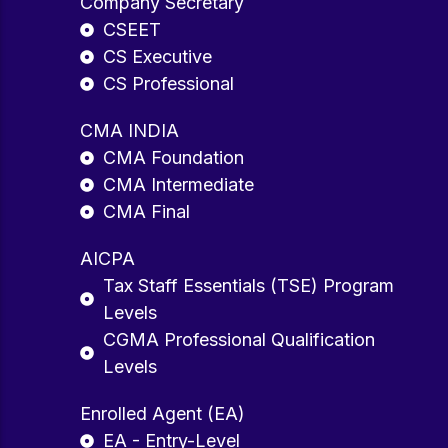
Company Secretary
CSEET
CS Executive
CS Professional
CMA INDIA
CMA Foundation
CMA Intermediate
CMA Final
AICPA
Tax Staff Essentials (TSE) Program
Levels
CGMA Professional Qualification
Levels
Enrolled Agent (EA)
EA - Entry-Level