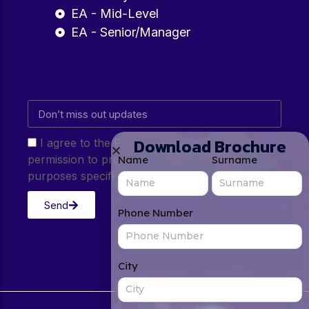
EA - Mid-Level
EA - Senior/Manager
Download Brochure
I agree to the Privacy Policy and give my
permission to process my personal data for the
Name
Surname
purposes specified in the Privacy Policy.
Send
Phone Number
City