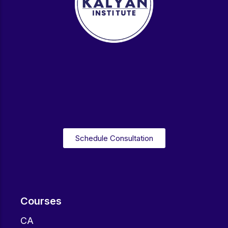
Schedule Consultation
Courses
CA