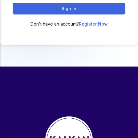
ACC
Sign In
A
Don't have an account?
Register Now
UG & PG Programs
MBA, M.Com, MA, BBA, B.Com, BA, M.Sc, B.Sc,
BCA
Govt Exams
Bank PO, SSC, Clerk, Police, Patwari, Railway
Entrance Exam
CUET, CUET PG, LAW
School Preparation
11th Commerce, 12th Commerce