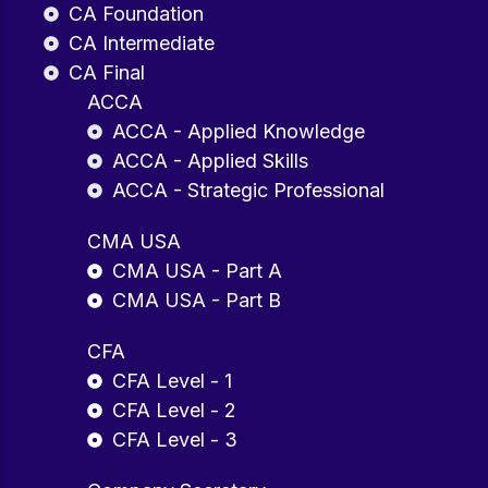
CA Foundation
CA Intermediate
CA Final
ACCA
ACCA - Applied Knowledge
ACCA - Applied Skills
ACCA - Strategic Professional
CMA USA
CMA USA - Part A
CMA USA - Part B
CFA
CFA Level - 1
CFA Level - 2
CFA Level - 3