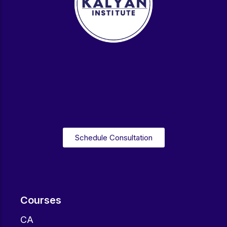
Schedule Consultation
Courses
CA