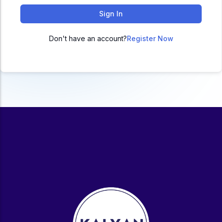
ACC
Sign In
A
Don't have an account?
Register Now
UG & PG Programs
MBA, M.Com, MA, BBA, B.Com, BA, M.Sc, B.Sc,
BCA
Govt Exams
Bank PO, SSC, Clerk, Police, Patwari, Railway
Entrance Exam
CUET, CUET PG, LAW
School Preparation
11th Commerce, 12th Commerce