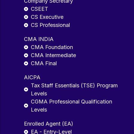
Company Secretary
CSEET
CS Executive
CS Professional
CMA INDIA
CMA Foundation
CMA Intermediate
CMA Final
AICPA
Tax Staff Essentials (TSE) Program
Levels
CGMA Professional Qualification
Levels
Enrolled Agent (EA)
EA - Entry-Level