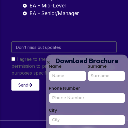
EA - Mid-Level
EA - Senior/Manager
Download Brochure
I agree to the Privacy Policy and give my
permission to process my personal data for the
Name
Surname
purposes specified in the Privacy Policy.
Send
Phone Number
City