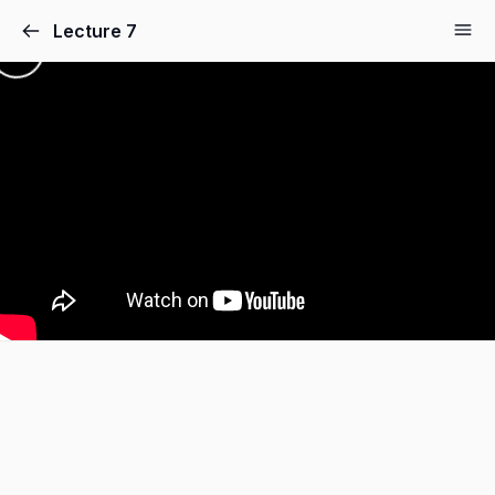
Lecture 7