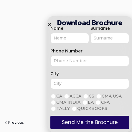
Download Brochure
Name
Surname
Phone Number
City
CA
ACCA
CS
CMA USA
CMA INDIA
EA
CFA
TALLY
QUICKBOOKS
Send Me the Brochure
Previous
Next