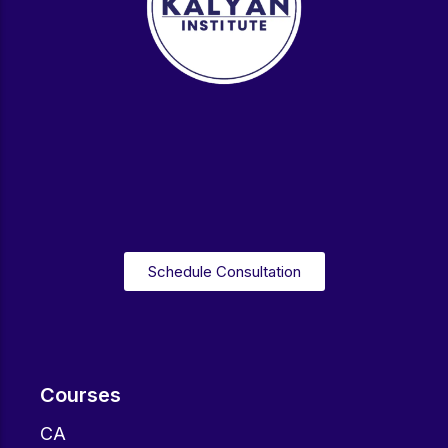
Schedule Consultation
Courses
CA