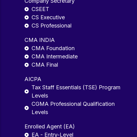
Company Secretary
CSEET
CS Executive
CS Professional
CMA INDIA
CMA Foundation
CMA Intermediate
CMA Final
AICPA
Tax Staff Essentials (TSE) Program
Levels
CGMA Professional Qualification
Levels
Enrolled Agent (EA)
EA - Entry-Level