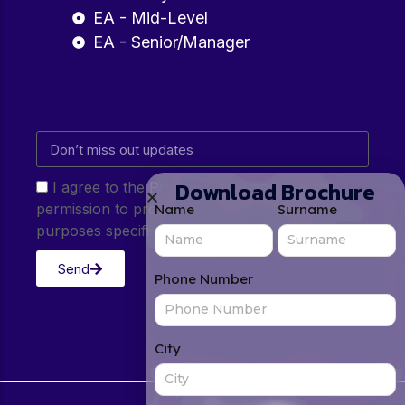
EA - Mid-Level
EA - Senior/Manager
Download Brochure
I agree to the Privacy Policy and give my
permission to process my personal data for the
Name
Surname
purposes specified in the Privacy Policy.
Send
Phone Number
City