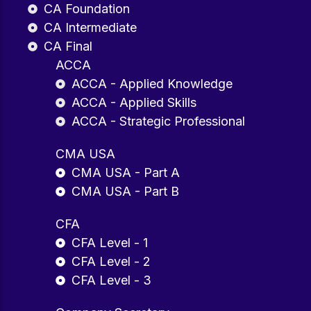
CA Foundation
CA Intermediate
CA Final
ACCA
ACCA - Applied Knowledge
ACCA - Applied Skills
ACCA - Strategic Professional
CMA USA
CMA USA - Part A
CMA USA - Part B
CFA
CFA Level - 1
CFA Level - 2
CFA Level - 3