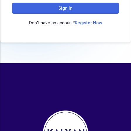
ACC
Sign In
A
Don't have an account?
Register Now
UG & PG Programs
MBA, M.Com, MA, BBA, B.Com, BA, M.Sc, B.Sc,
BCA
Govt Exams
Bank PO, SSC, Clerk, Police, Patwari, Railway
Entrance Exam
CUET, CUET PG, LAW
School Preparation
11th Commerce, 12th Commerce