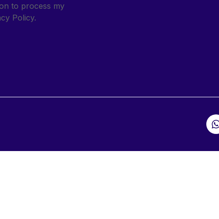
sion to process my
cy Policy.