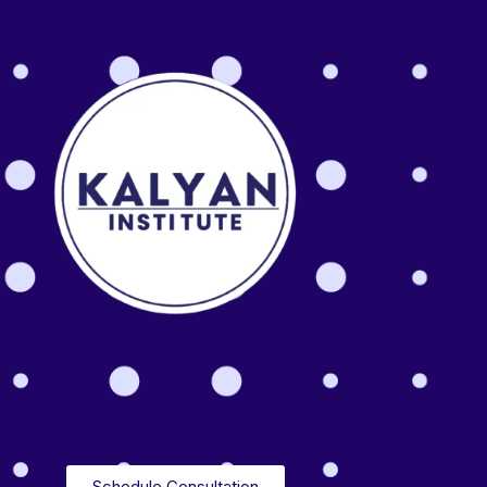
Schedule Consultation