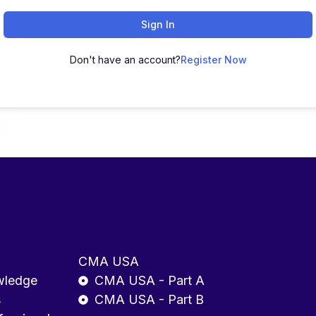
Sign In
Don't have an account?
Register Now
CMA USA
wledge
CMA USA - Part A
s
CMA USA - Part B