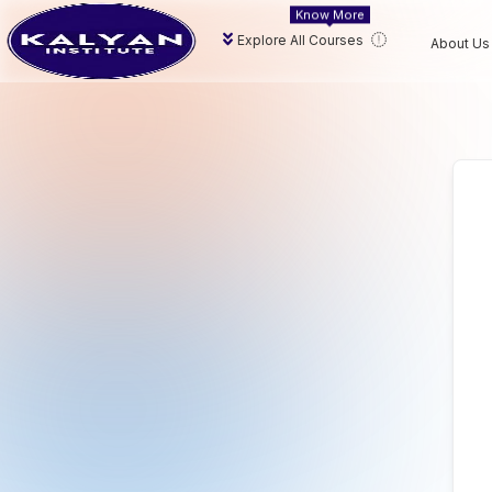
Know More
Explore All Courses
About Us