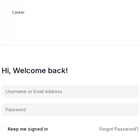
Career
Hi, Welcome back!
Keep me signed in
Forgot Password?