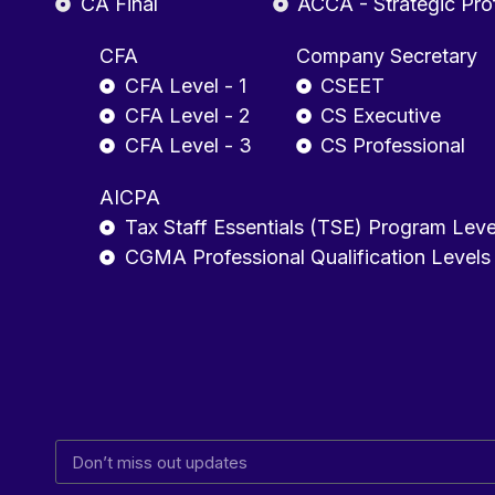
CA Final
ACCA - Strategic Pro
CFA
Company Secretary
CFA Level - 1
CSEET
CFA Level - 2
CS Executive
CFA Level - 3
CS Professional
AICPA
Tax Staff Essentials (TSE) Program Leve
CGMA Professional Qualification Levels