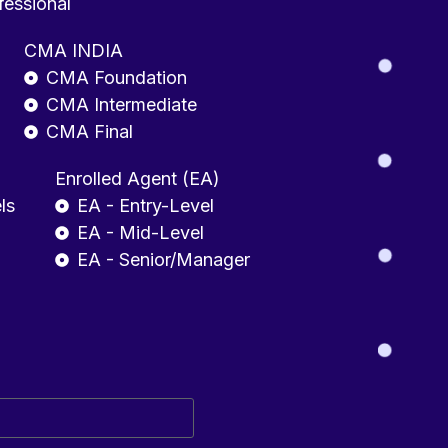
fessional
CMA INDIA
CMA Foundation
CMA Intermediate
CMA Final
Enrolled Agent (EA)
ls
EA - Entry-Level
EA - Mid-Level
EA - Senior/Manager