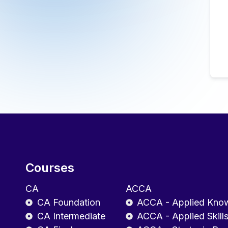
Courses
CA
ACCA
CA Foundation
ACCA - Applied Kno
CA Intermediate
ACCA - Applied Skill