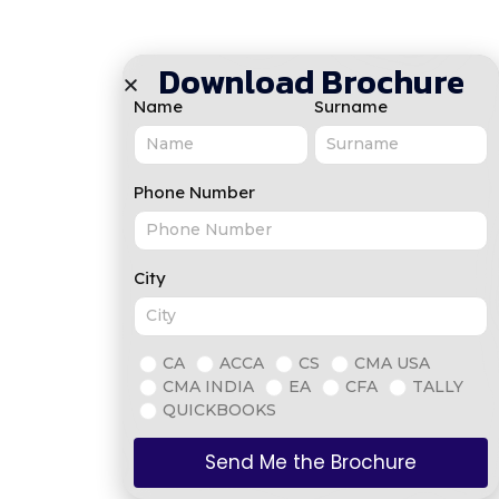
Download Brochure
Name
Surname
Phone Number
City
CA
ACCA
CS
CMA USA
CMA INDIA
EA
CFA
TALLY
QUICKBOOKS
Send Me the Brochure