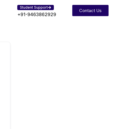
Student Support
Contact Us
+91-9463862929