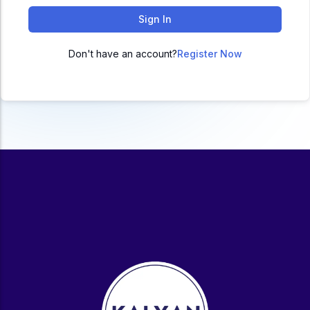
ACC
Sign In
A
Don't have an account?
Register Now
UG & PG Programs
MBA, M.Com, MA, BBA, B.Com, BA, M.Sc, B.Sc,
BCA
Govt Exams
Bank PO, SSC, Clerk, Police, Patwari, Railway
Entrance Exam
CUET, CUET PG, LAW
School Preparation
11th Commerce, 12th Commerce