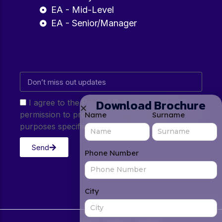
EA - Mid-Level
EA - Senior/Manager
Download Brochure
I agree to the Privacy Policy and give my
permission to process my personal data for the
Name
Surname
purposes specified in the Privacy Policy.
Send
Phone Number
City