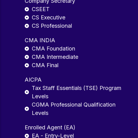
Company Secretary
CSEET
CS Executive
CS Professional
CMA INDIA
CMA Foundation
CMA Intermediate
CMA Final
AICPA
Tax Staff Essentials (TSE) Program
Levels
CGMA Professional Qualification
Levels
Enrolled Agent (EA)
EA - Entry-Level