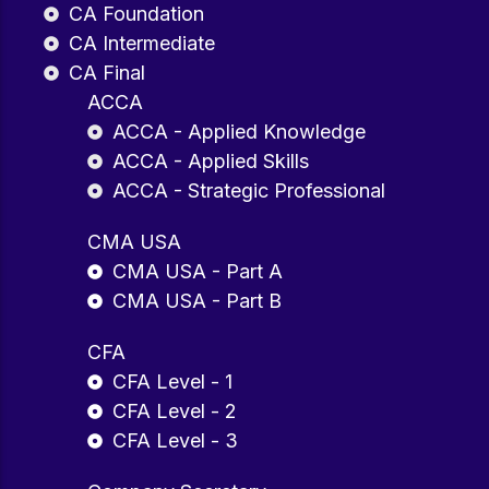
CA Foundation
CA Intermediate
CA Final
ACCA
ACCA - Applied Knowledge
ACCA - Applied Skills
ACCA - Strategic Professional
CMA USA
CMA USA - Part A
CMA USA - Part B
CFA
CFA Level - 1
CFA Level - 2
CFA Level - 3