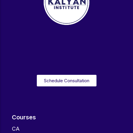
Schedule Consultation
Courses
CA