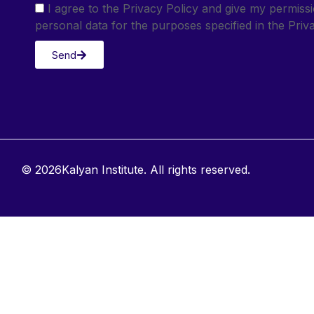
I agree to the Privacy Policy and give my permis
personal data for the purposes specified in the Priva
Send
© 2026Kalyan Institute. All rights reserved.