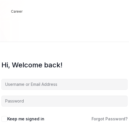
Career
Hi, Welcome back!
Keep me signed in
Forgot Password?