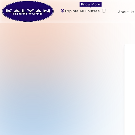
Know More
Explore All Courses
About Us