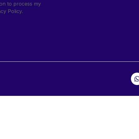
sion to process my
cy Policy.