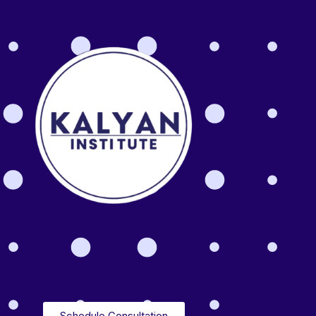
Schedule Consultation