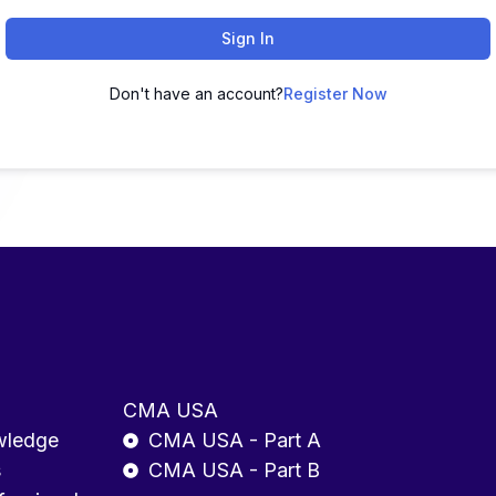
Sign In
Don't have an account?
Register Now
CMA USA
wledge
CMA USA - Part A
s
CMA USA - Part B