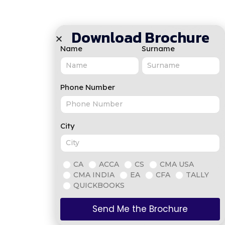
Download Brochure
Name
Surname
Phone Number
City
CA
ACCA
CS
CMA USA
CMA INDIA
EA
CFA
TALLY
QUICKBOOKS
Send Me the Brochure