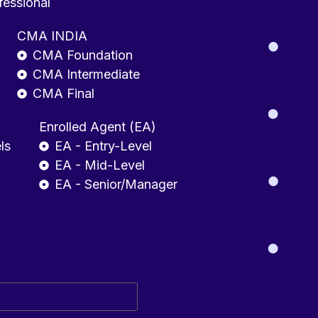
fessional
CMA INDIA
CMA Foundation
CMA Intermediate
CMA Final
Enrolled Agent (EA)
ls
EA - Entry-Level
EA - Mid-Level
EA - Senior/Manager