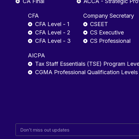
CA Final
ACCA - Strategic Pro
CFA
Company Secretary
CFA Level - 1
CSEET
CFA Level - 2
CS Executive
CFA Level - 3
CS Professional
AICPA
Tax Staff Essentials (TSE) Program Leve
CGMA Professional Qualification Levels