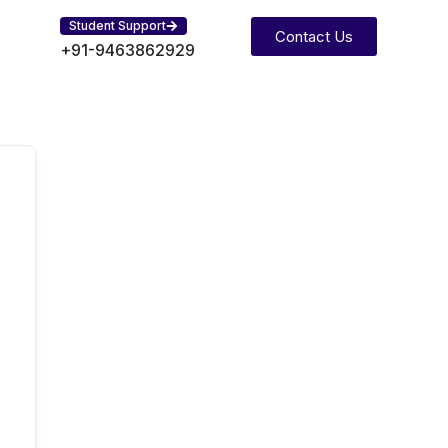
Student Support
Contact Us
+91-9463862929