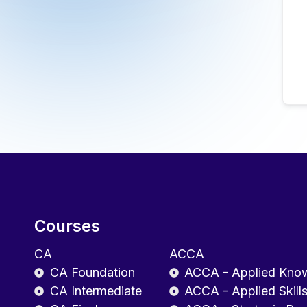
Courses
CA
ACCA
CA Foundation
ACCA - Applied Kno
CA Intermediate
ACCA - Applied Skill