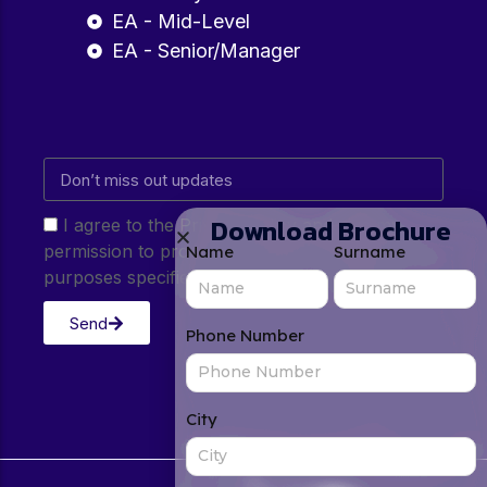
EA - Mid-Level
EA - Senior/Manager
Download Brochure
I agree to the Privacy Policy and give my
permission to process my personal data for the
Name
Surname
purposes specified in the Privacy Policy.
Send
Phone Number
City