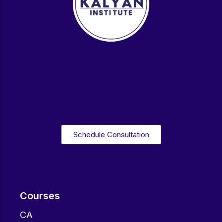
Schedule Consultation
Courses
CA