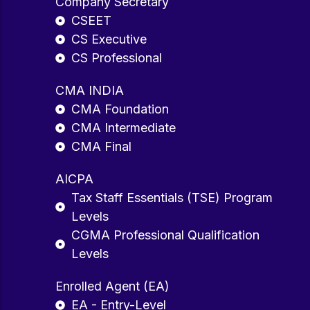
Company Secretary
CSEET
CS Executive
CS Professional
CMA INDIA
CMA Foundation
CMA Intermediate
CMA Final
AICPA
Tax Staff Essentials (TSE) Program
Levels
CGMA Professional Qualification
Levels
Enrolled Agent (EA)
EA - Entry-Level