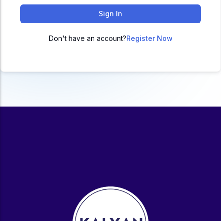
ACC
Sign In
A
Don't have an account?
Register Now
UG & PG Programs
MBA, M.Com, MA, BBA, B.Com, BA, M.Sc, B.Sc,
BCA
Govt Exams
Bank PO, SSC, Clerk, Police, Patwari, Railway
Entrance Exam
CUET, CUET PG, LAW
School Preparation
11th Commerce, 12th Commerce