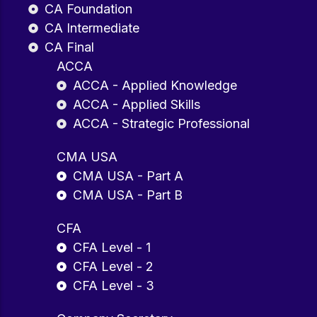
CA Foundation
CA Intermediate
CA Final
ACCA
ACCA - Applied Knowledge
ACCA - Applied Skills
ACCA - Strategic Professional
CMA USA
CMA USA - Part A
CMA USA - Part B
CFA
CFA Level - 1
CFA Level - 2
CFA Level - 3