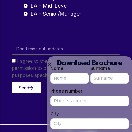
EA - Mid-Level
EA - Senior/Manager
Download Brochure
I agree to the Privacy Policy and give my
permission to process my personal data for the
Name
Surname
purposes specified in the Privacy Policy.
Send
Phone Number
City