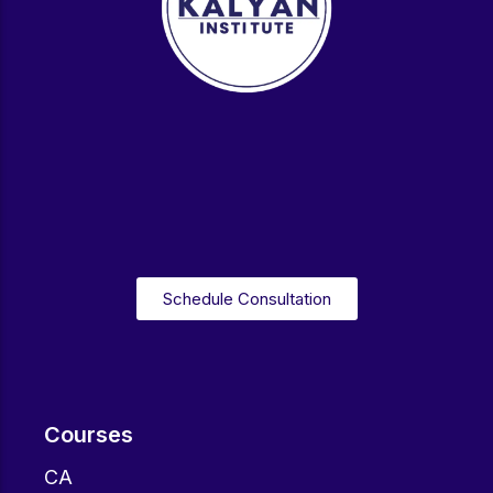
Schedule Consultation
Courses
CA