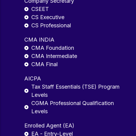
Company Secretary
CSEET
CS Executive
CS Professional
CMA INDIA
CMA Foundation
CMA Intermediate
CMA Final
AICPA
Tax Staff Essentials (TSE) Program
Levels
CGMA Professional Qualification
Levels
Enrolled Agent (EA)
EA - Entry-Level