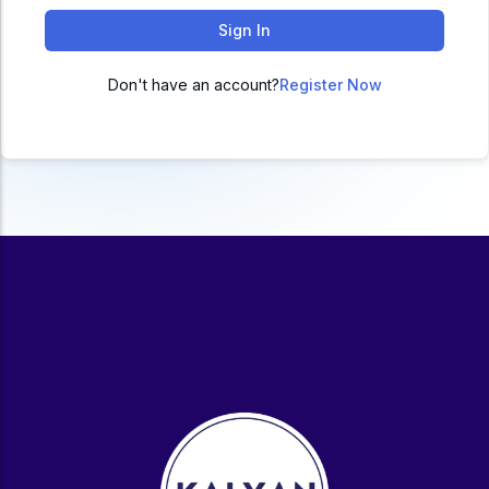
ACC
Sign In
A
Don't have an account?
Register Now
UG & PG Programs
MBA, M.Com, MA, BBA, B.Com, BA, M.Sc, B.Sc,
BCA
Govt Exams
Bank PO, SSC, Clerk, Police, Patwari, Railway
Entrance Exam
CUET, CUET PG, LAW
School Preparation
11th Commerce, 12th Commerce