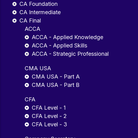
CA Foundation
CA Intermediate
CA Final
ACCA
ACCA - Applied Knowledge
ACCA - Applied Skills
ACCA - Strategic Professional
CMA USA
CMA USA - Part A
CMA USA - Part B
CFA
CFA Level - 1
CFA Level - 2
CFA Level - 3