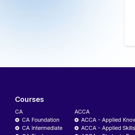
Courses
CA
ACCA
CA Foundation
ACCA - Applied Kno
CA Intermediate
ACCA - Applied Skill