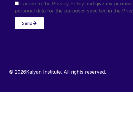
I agree to the Privacy Policy and give my permis
personal data for the purposes specified in the Priva
Send
© 2026Kalyan Institute. All rights reserved.