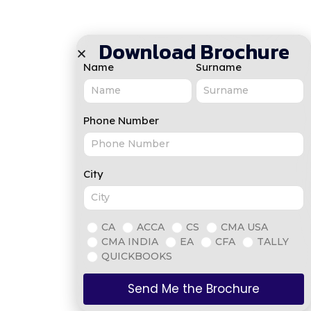
Download Brochure
Name
Surname
Phone Number
City
CA
ACCA
CS
CMA USA
CMA INDIA
EA
CFA
TALLY
QUICKBOOKS
Send Me the Brochure