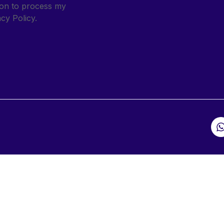
sion to process my
cy Policy.