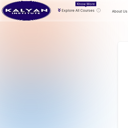
Know More
Explore All Courses
About Us