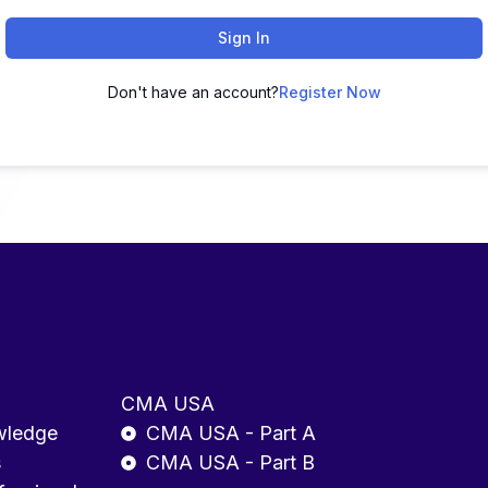
Sign In
Don't have an account?
Register Now
CMA USA
wledge
CMA USA - Part A
s
CMA USA - Part B