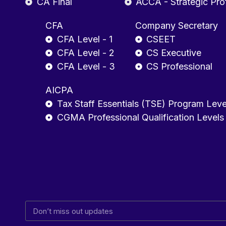
CA Final
ACCA - Strategic Pro
CFA
Company Secretary
CFA Level - 1
CSEET
CFA Level - 2
CS Executive
CFA Level - 3
CS Professional
AICPA
Tax Staff Essentials (TSE) Program Leve
CGMA Professional Qualification Levels