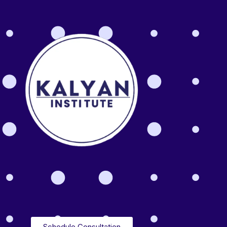
Schedule Consultation