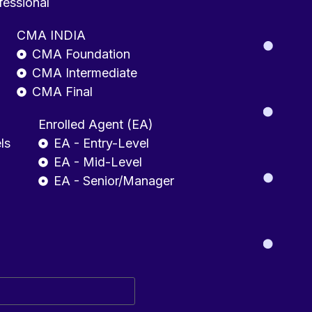
fessional
CMA INDIA
CMA Foundation
CMA Intermediate
CMA Final
Enrolled Agent (EA)
ls
EA - Entry-Level
EA - Mid-Level
EA - Senior/Manager