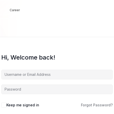
Career
Hi, Welcome back!
Keep me signed in
Forgot Password?