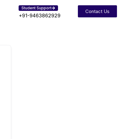
Student Support
Contact Us
+91-9463862929