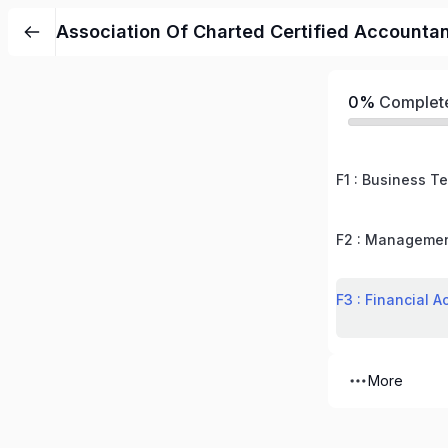
Association Of Charted Certified Accounta
0%
Complet
F1 : Business T
F2 : Managemen
F3 : Financial A
More