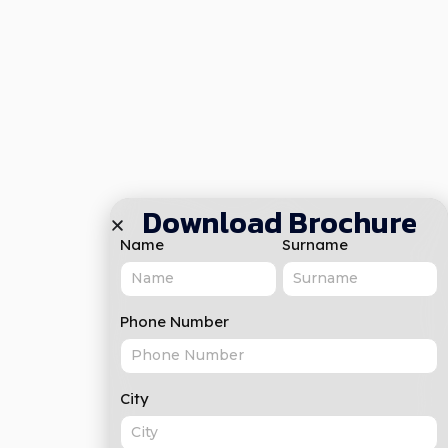
Download Brochure
Name
Surname
Phone Number
City