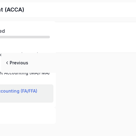
nt (ACCA)
ed
echnology (BT/FBT)
Previous
t Accounting (MA/FMA)
ccounting (FA/FFA)