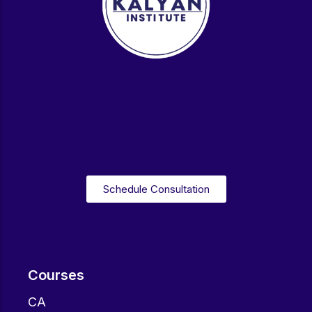
Schedule Consultation
Courses
CA