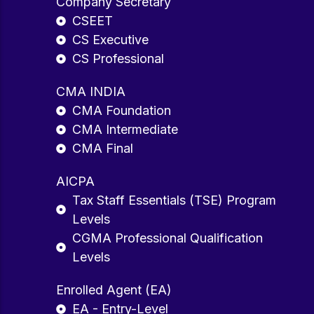
Company Secretary
CSEET
CS Executive
CS Professional
CMA INDIA
CMA Foundation
CMA Intermediate
CMA Final
AICPA
Tax Staff Essentials (TSE) Program
Levels
CGMA Professional Qualification
Levels
Enrolled Agent (EA)
EA - Entry-Level