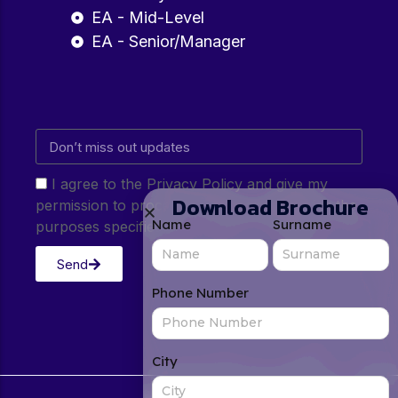
EA - Mid-Level
EA - Senior/Manager
I agree to the Privacy Policy and give my
Download Brochure
permission to process my personal data for the
Name
Surname
purposes specified in the Privacy Policy.
Send
Phone Number
City