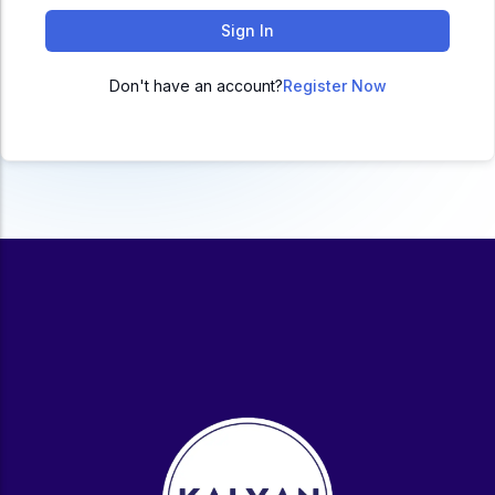
ACC
Sign In
A
Don't have an account?
Register Now
UG & PG Programs
MBA, M.Com, MA, BBA, B.Com, BA, M.Sc, B.Sc,
BCA
Govt Exams
Bank PO, SSC, Clerk, Police, Patwari, Railway
Entrance Exam
CUET, CUET PG, LAW
School Preparation
11th Commerce, 12th Commerce