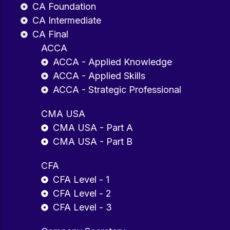
CA Foundation
CA Intermediate
CA Final
ACCA
ACCA - Applied Knowledge
ACCA - Applied Skills
ACCA - Strategic Professional
CMA USA
CMA USA - Part A
CMA USA - Part B
CFA
CFA Level - 1
CFA Level - 2
CFA Level - 3