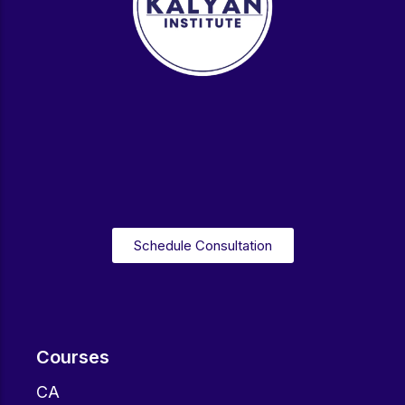
Schedule Consultation
Courses
CA