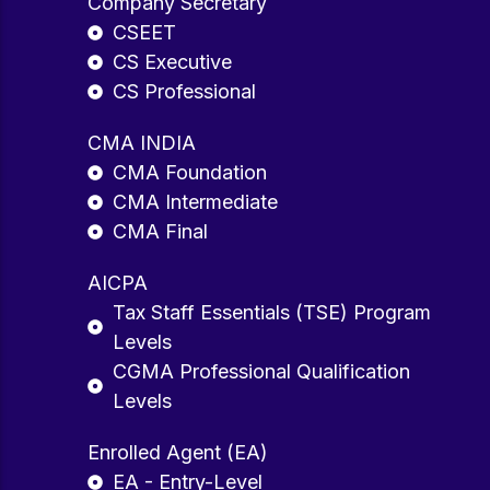
Company Secretary
CSEET
CS Executive
CS Professional
CMA INDIA
CMA Foundation
CMA Intermediate
CMA Final
AICPA
Tax Staff Essentials (TSE) Program
Levels
CGMA Professional Qualification
Levels
Enrolled Agent (EA)
EA - Entry-Level