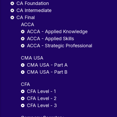
CA Foundation
CA Intermediate
CA Final
ACCA
ACCA - Applied Knowledge
ACCA - Applied Skills
ACCA - Strategic Professional
CMA USA
CMA USA - Part A
CMA USA - Part B
CFA
CFA Level - 1
CFA Level - 2
CFA Level - 3