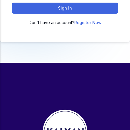
ACC
Sign In
A
Don't have an account?
Register Now
UG & PG Programs
MBA, M.Com, MA, BBA, B.Com, BA, M.Sc, B.Sc,
BCA
Govt Exams
Bank PO, SSC, Clerk, Police, Patwari, Railway
Entrance Exam
CUET, CUET PG, LAW
School Preparation
11th Commerce, 12th Commerce