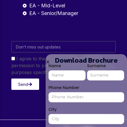
EA - Mid-Level
EA - Senior/Manager
Download Brochure
I agree to the Privacy Policy and give my
permission to process my personal data for the
Name
Surname
purposes specified in the Privacy Policy.
Send
Phone Number
City