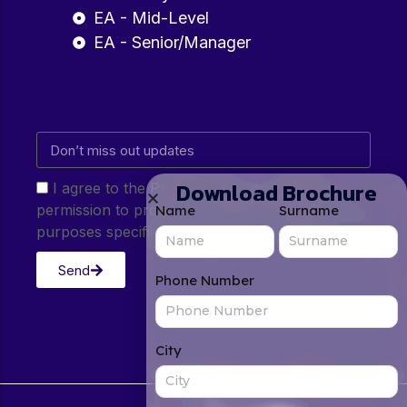
EA - Mid-Level
EA - Senior/Manager
Download Brochure
I agree to the Privacy Policy and give my
permission to process my personal data for the
Name
Surname
purposes specified in the Privacy Policy.
Send
Phone Number
City