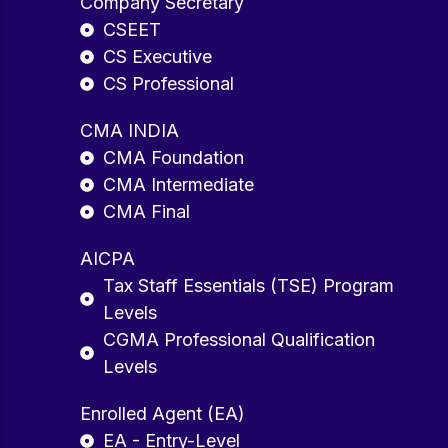
Company Secretary
CSEET
CS Executive
CS Professional
CMA INDIA
CMA Foundation
CMA Intermediate
CMA Final
AICPA
Tax Staff Essentials (TSE) Program
Levels
CGMA Professional Qualification
Levels
Enrolled Agent (EA)
EA - Entry-Level