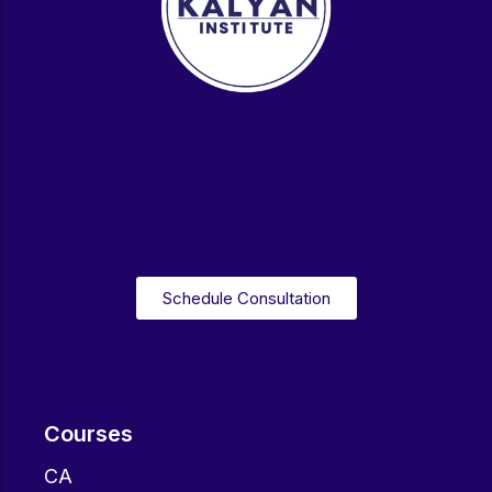
Schedule Consultation
Courses
CA