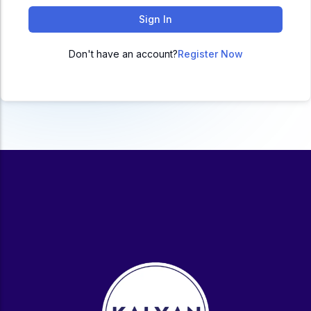
ACC
Sign In
A
Don't have an account?
Register Now
UG & PG Programs
MBA, M.Com, MA, BBA, B.Com, BA, M.Sc, B.Sc,
BCA
Govt Exams
Bank PO, SSC, Clerk, Police, Patwari, Railway
Entrance Exam
CUET, CUET PG, LAW
School Preparation
11th Commerce, 12th Commerce