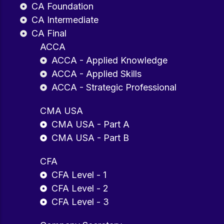
CA Foundation
CA Intermediate
CA Final
ACCA
ACCA - Applied Knowledge
ACCA - Applied Skills
ACCA - Strategic Professional
CMA USA
CMA USA - Part A
CMA USA - Part B
CFA
CFA Level - 1
CFA Level - 2
CFA Level - 3