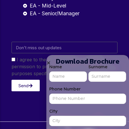
EA - Mid-Level
EA - Senior/Manager
Download Brochure
I agree to the Privacy Policy and give my
permission to process my personal data for the
Name
Surname
purposes specified in the Privacy Policy.
Send
Phone Number
City