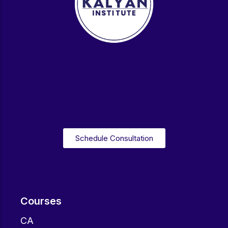
Schedule Consultation
Courses
CA