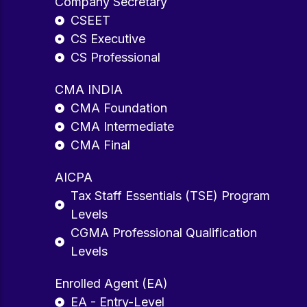
Company Secretary
CSEET
CS Executive
CS Professional
CMA INDIA
CMA Foundation
CMA Intermediate
CMA Final
AICPA
Tax Staff Essentials (TSE) Program
Levels
CGMA Professional Qualification
Levels
Enrolled Agent (EA)
EA - Entry-Level