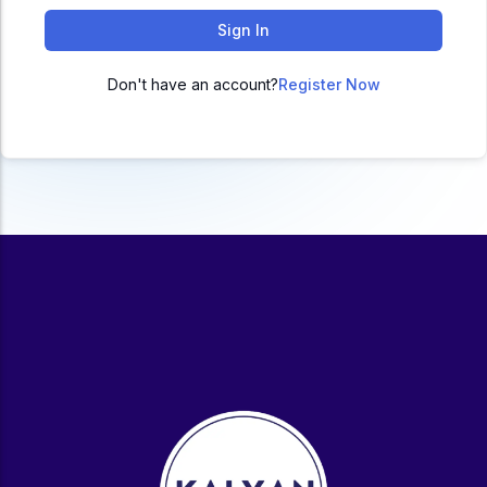
ACC
Sign In
A
Don't have an account?
Register Now
UG & PG Programs
MBA, M.Com, MA, BBA, B.Com, BA, M.Sc, B.Sc,
BCA
Govt Exams
Bank PO, SSC, Clerk, Police, Patwari, Railway
Entrance Exam
CUET, CUET PG, LAW
School Preparation
11th Commerce, 12th Commerce