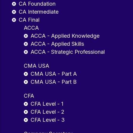
CA Foundation
CA Intermediate
CA Final
ACCA
ACCA - Applied Knowledge
ACCA - Applied Skills
ACCA - Strategic Professional
CMA USA
CMA USA - Part A
CMA USA - Part B
CFA
CFA Level - 1
CFA Level - 2
CFA Level - 3