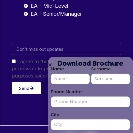
EA - Mid-Level
EA - Senior/Manager
Download Brochure
I agree to the Privacy Policy and give my
permission to process my personal data for the
Name
Surname
purposes specified in the Privacy Policy.
Send
Phone Number
City