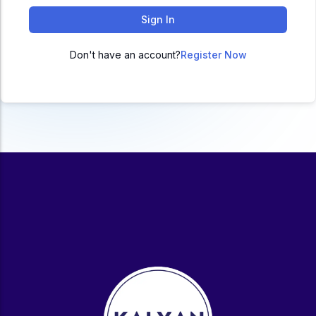
ACC
Sign In
A
Don't have an account?
Register Now
UG & PG Programs
MBA, M.Com, MA, BBA, B.Com, BA, M.Sc, B.Sc,
BCA
Govt Exams
Bank PO, SSC, Clerk, Police, Patwari, Railway
Entrance Exam
CUET, CUET PG, LAW
School Preparation
11th Commerce, 12th Commerce