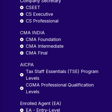
Company Secretary
CSEET
CS Executive
CS Professional
CMA INDIA
CMA Foundation
CMA Intermediate
CMA Final
AICPA
Tax Staff Essentials (TSE) Program
Levels
CGMA Professional Qualification
Levels
Enrolled Agent (EA)
EA - Entry-Level