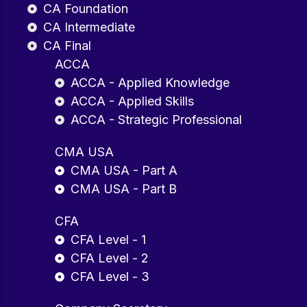
CA Foundation
CA Intermediate
CA Final
ACCA
ACCA - Applied Knowledge
ACCA - Applied Skills
ACCA - Strategic Professional
CMA USA
CMA USA - Part A
CMA USA - Part B
CFA
CFA Level - 1
CFA Level - 2
CFA Level - 3