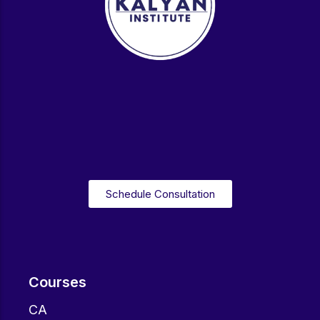
Schedule Consultation
Courses
CA