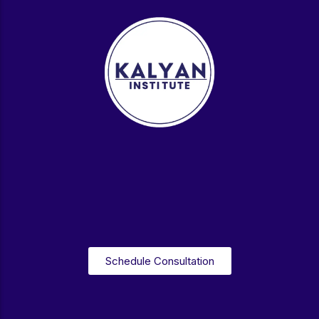
Schedule Consultation