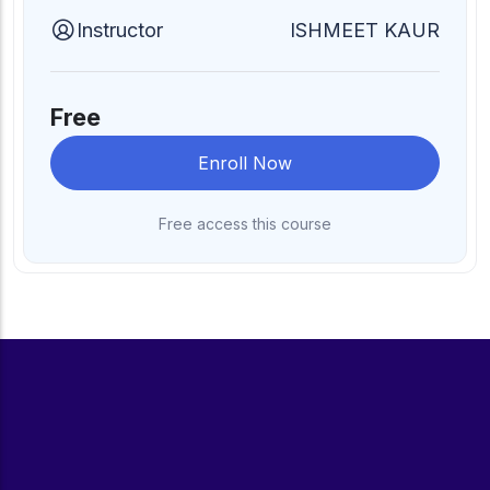
Instructor
ISHMEET KAUR
Free
Enroll Now
Free access this course