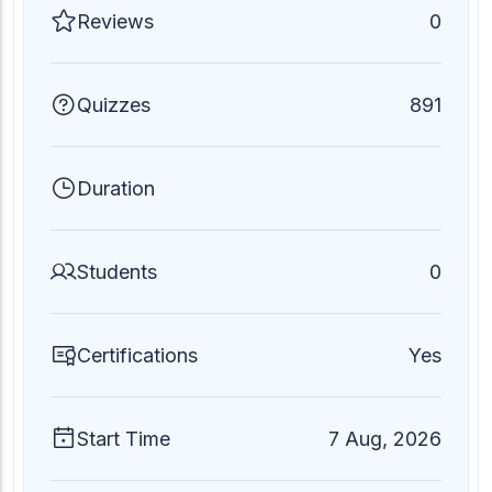
Reviews
0
Quizzes
891
Duration
Students
0
Certifications
Yes
Start Time
7 Aug, 2026