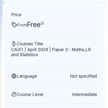
ACC
A
Price
Free
From
UG & PG Programs
MBA, M.Com, MA, BBA, B.Com, BA, M.Sc, B.Sc,
BCA
Courses Title
CA(F) | April 2026 | Paper 3 : Maths,LR
Govt Exams
and Statistics
Bank PO, SSC, Clerk, Police, Patwari, Railway
Language
Not specified
Entrance Exam
CUET, CUET PG, LAW
Course Level
Intermediate
School Preparation
11th Commerce, 12th Commerce