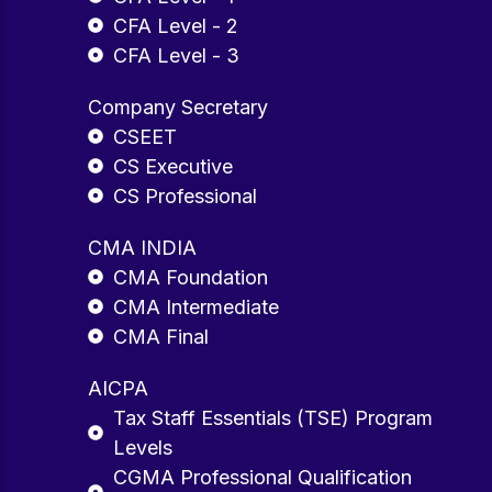
CFA Level - 2
CFA Level - 3
Company Secretary
CSEET
CS Executive
CS Professional
CMA INDIA
CMA Foundation
CMA Intermediate
CMA Final
AICPA
Tax Staff Essentials (TSE) Program
Levels
CGMA Professional Qualification