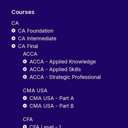
Courses
CA
CA Foundation
CA Intermediate
CA Final
ACCA
ACCA - Applied Knowledge
ACCA - Applied Skills
ACCA - Strategic Professional
CMA USA
CMA USA - Part A
CMA USA - Part B
CFA
CFA Level - 1