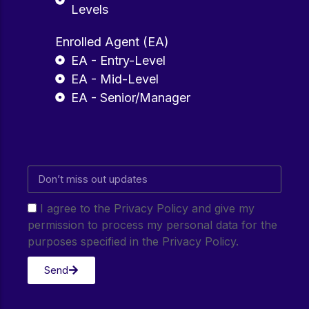
Levels
Enrolled Agent (EA)
EA - Entry-Level
EA - Mid-Level
EA - Senior/Manager
I agree to the Privacy Policy and give my
permission to process my personal data for the
purposes specified in the Privacy Policy.
Send