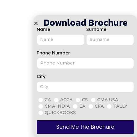
Download Brochure
Name
Surname
Phone Number
City
CA
ACCA
CS
CMA USA
CMA INDIA
EA
CFA
TALLY
QUICKBOOKS
Send Me the Brochure