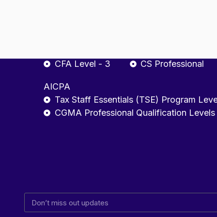
CA Final
ACCA - Strategic Pro
CFA
Company Secretary
CFA Level - 1
CSEET
CFA Level - 2
CS Executive
CFA Level - 3
CS Professional
AICPA
Tax Staff Essentials (TSE) Program Leve
CGMA Professional Qualification Levels