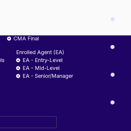
fessional
CMA INDIA
CMA Foundation
CMA Intermediate
CMA Final
Enrolled Agent (EA)
ls
EA - Entry-Level
EA - Mid-Level
EA - Senior/Manager