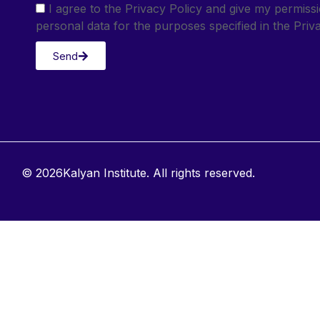
I agree to the Privacy Policy and give my permis
personal data for the purposes specified in the Priva
Send
© 2026Kalyan Institute. All rights reserved.