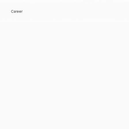
Career
Hi, Welcome back!
Keep me signed in
Forgot Password?