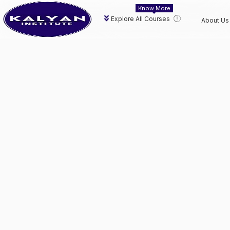
Know More
Explore All Courses
About Us