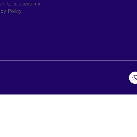
sion to process my
cy Policy.