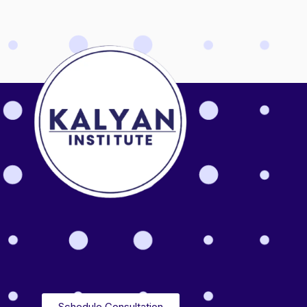
Schedule Consultation