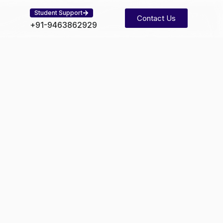
Student Support
Contact Us
+91-9463862929