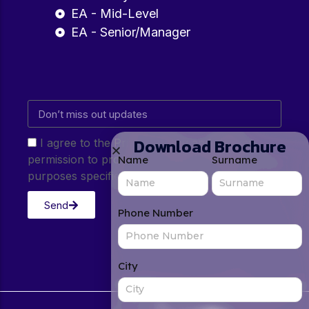
EA - Mid-Level
EA - Senior/Manager
Download Brochure
I agree to the Privacy Policy and give my
permission to process my personal data for the
Name
Surname
purposes specified in the Privacy Policy.
Send
Phone Number
City