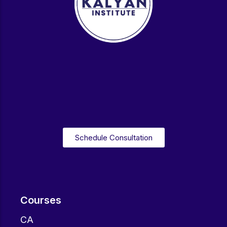
Schedule Consultation
Courses
CA