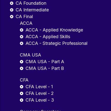
CA Foundation
CA Intermediate
CA Final
ACCA
ACCA - Applied Knowledge
ACCA - Applied Skills
ACCA - Strategic Professional
CMA USA
CMA USA - Part A
CMA USA - Part B
CFA
CFA Level - 1
CFA Level - 2
CFA Level - 3