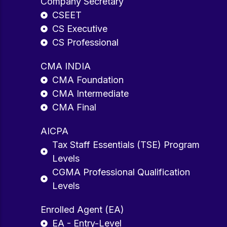
Company Secretary
CSEET
CS Executive
CS Professional
CMA INDIA
CMA Foundation
CMA Intermediate
CMA Final
AICPA
Tax Staff Essentials (TSE) Program
Levels
CGMA Professional Qualification
Levels
Enrolled Agent (EA)
EA - Entry-Level