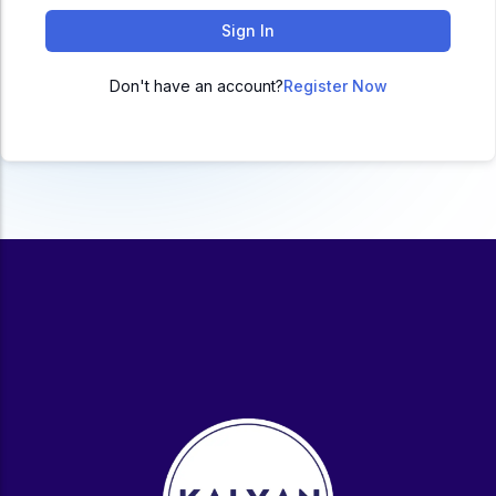
ACC
Sign In
A
Don't have an account?
Register Now
UG & PG Programs
MBA, M.Com, MA, BBA, B.Com, BA, M.Sc, B.Sc,
BCA
Govt Exams
Bank PO, SSC, Clerk, Police, Patwari, Railway
Entrance Exam
CUET, CUET PG, LAW
School Preparation
11th Commerce, 12th Commerce