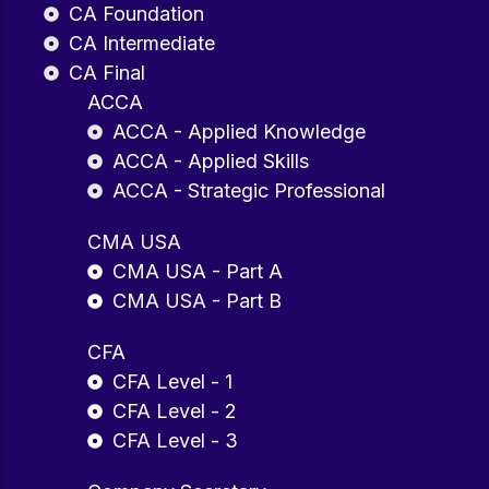
CA Foundation
CA Intermediate
CA Final
ACCA
ACCA - Applied Knowledge
ACCA - Applied Skills
ACCA - Strategic Professional
CMA USA
CMA USA - Part A
CMA USA - Part B
CFA
CFA Level - 1
CFA Level - 2
CFA Level - 3