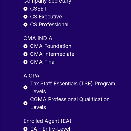
Company Secretary
CSEET
CS Executive
CS Professional
CMA INDIA
CMA Foundation
CMA Intermediate
CMA Final
AICPA
Tax Staff Essentials (TSE) Program
Levels
CGMA Professional Qualification
Levels
Enrolled Agent (EA)
EA - Entry-Level