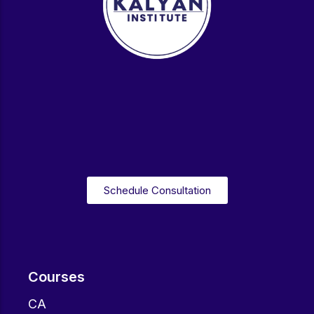
Schedule Consultation
Courses
CA