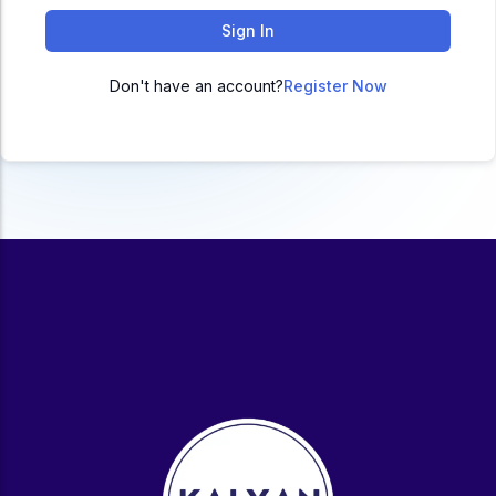
ACC
Sign In
A
Don't have an account?
Register Now
UG & PG Programs
MBA, M.Com, MA, BBA, B.Com, BA, M.Sc, B.Sc,
BCA
Govt Exams
Bank PO, SSC, Clerk, Police, Patwari, Railway
Entrance Exam
CUET, CUET PG, LAW
School Preparation
11th Commerce, 12th Commerce