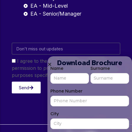
EA - Mid-Level
EA - Senior/Manager
Download Brochure
I agree to the Privacy Policy and give my
permission to process my personal data for the
Name
Surname
purposes specified in the Privacy Policy.
Send
Phone Number
City