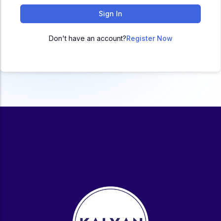
ACC
Sign In
A
Don't have an account?
Register Now
UG & PG Programs
MBA, M.Com, MA, BBA, B.Com, BA, M.Sc, B.Sc,
BCA
Govt Exams
Bank PO, SSC, Clerk, Police, Patwari, Railway
Entrance Exam
CUET, CUET PG, LAW
School Preparation
11th Commerce, 12th Commerce