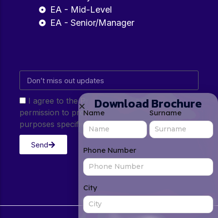
EA - Mid-Level
EA - Senior/Manager
Download Brochure
I agree to the Privacy Policy and give my
permission to process my personal data for the
Name
Surname
purposes specified in the Privacy Policy.
Send
Phone Number
City