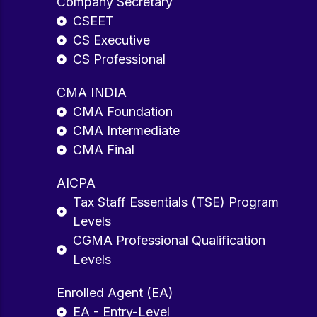
Company Secretary
CSEET
CS Executive
CS Professional
CMA INDIA
CMA Foundation
CMA Intermediate
CMA Final
AICPA
Tax Staff Essentials (TSE) Program
Levels
CGMA Professional Qualification
Levels
Enrolled Agent (EA)
EA - Entry-Level