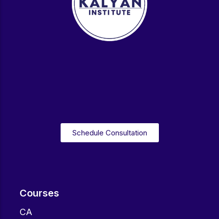
Schedule Consultation
Courses
CA