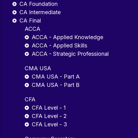
CA Foundation
CA Intermediate
CA Final
ACCA
ACCA - Applied Knowledge
ACCA - Applied Skills
ACCA - Strategic Professional
CMA USA
CMA USA - Part A
CMA USA - Part B
CFA
CFA Level - 1
CFA Level - 2
CFA Level - 3