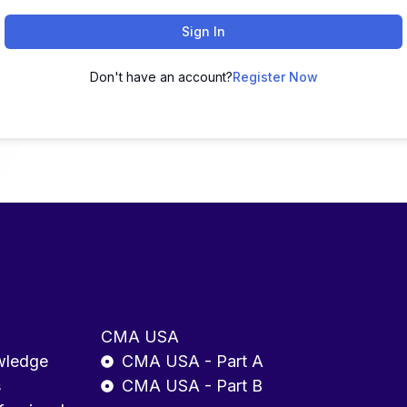
Sign In
Don't have an account?
Register Now
CMA USA
wledge
CMA USA - Part A
s
CMA USA - Part B