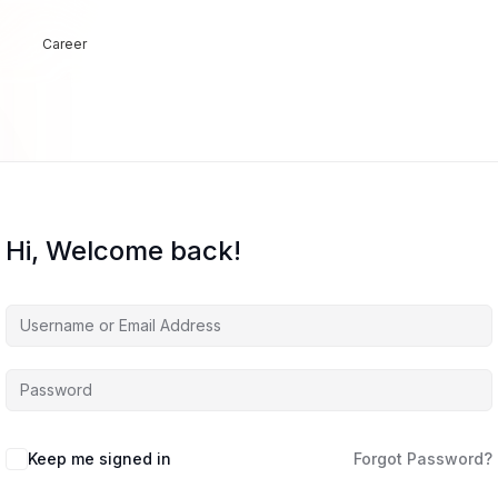
Career
Hi, Welcome back!
Keep me signed in
Forgot Password?