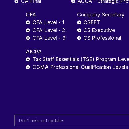
CA Final
ACCA - Strategic Pro
CFA
Company Secretary
CFA Level - 1
CSEET
CFA Level - 2
CS Executive
CFA Level - 3
CS Professional
AICPA
Tax Staff Essentials (TSE) Program Leve
CGMA Professional Qualification Levels