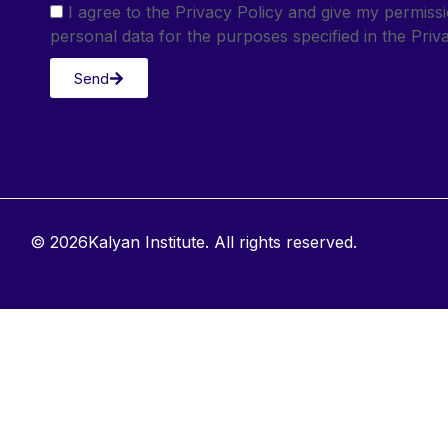
I agree to the Privacy Policy and give my permis
personal data for the purposes specified in the Priva
Send
© 2026Kalyan Institute. All rights reserved.