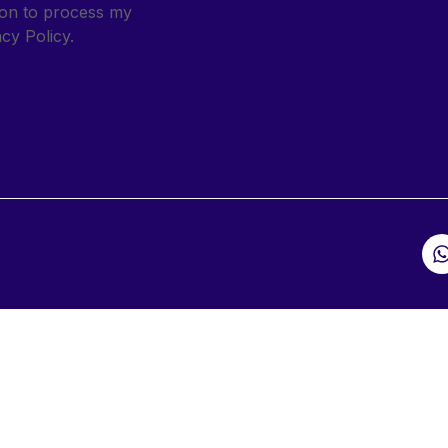
sion to process my
cy Policy.