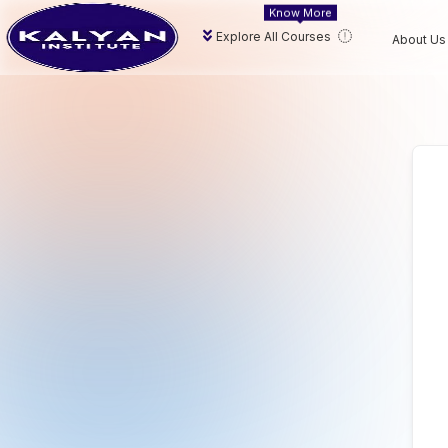
Know More
Explore All Courses
About Us