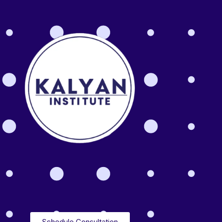
Schedule Consultation