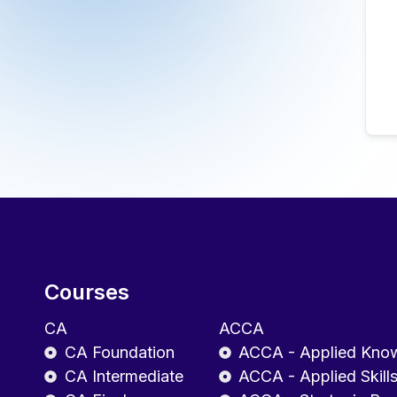
Courses
CA
ACCA
CA Foundation
ACCA - Applied Kno
CA Intermediate
ACCA - Applied Skill