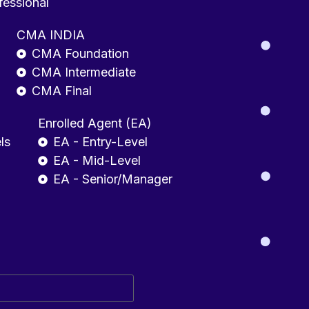
fessional
CMA INDIA
CMA Foundation
CMA Intermediate
CMA Final
Enrolled Agent (EA)
ls
EA - Entry-Level
EA - Mid-Level
EA - Senior/Manager