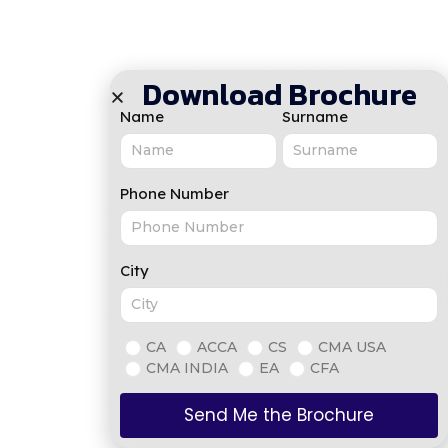
Download Brochure
Name
Surname
Phone Number
City
CA
ACCA
CS
CMA USA
CMA INDIA
EA
CFA
Send Me the Brochure