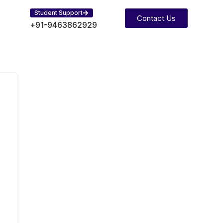
Student Support
Contact Us
+91-9463862929