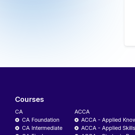
Courses
CA
ACCA
CA Foundation
ACCA - Applied Kno
CA Intermediate
ACCA - Applied Skill