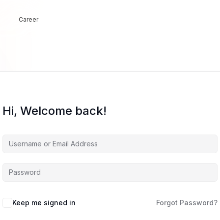
Career
Hi, Welcome back!
Keep me signed in
Forgot Password?