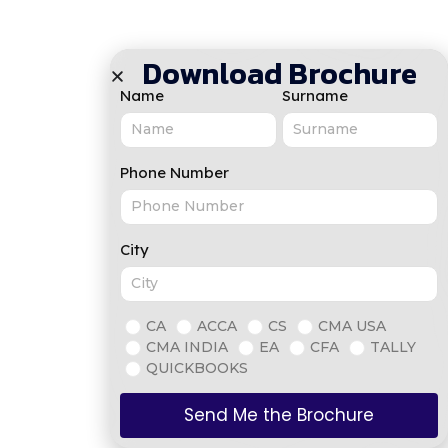
Download Brochure
Name
Surname
Phone Number
City
CA
ACCA
CS
CMA USA
CMA INDIA
EA
CFA
TALLY
QUICKBOOKS
Send Me the Brochure