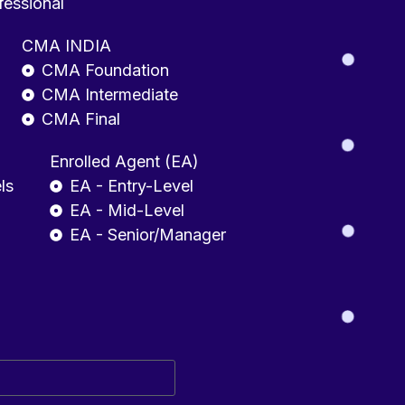
fessional
CMA INDIA
CMA Foundation
CMA Intermediate
CMA Final
Enrolled Agent (EA)
ls
EA - Entry-Level
EA - Mid-Level
EA - Senior/Manager