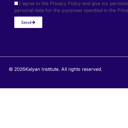
I agree to the Privacy Policy and give my permis
personal data for the purposes specified in the Priva
Send
© 2026Kalyan Institute. All rights reserved.