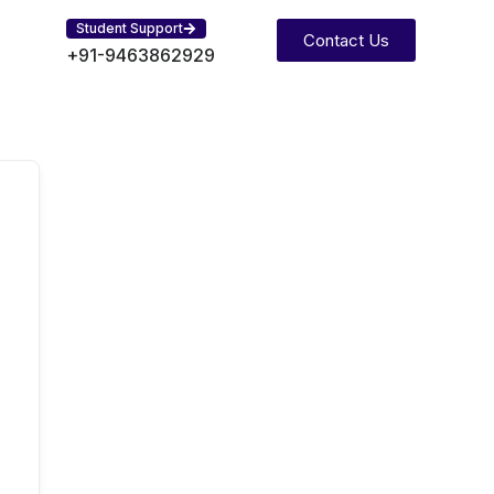
Student Support
Contact Us
+91-9463862929