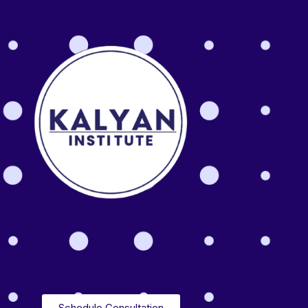
Schedule Consultation