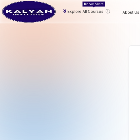
Know More
Explore All Courses
About Us