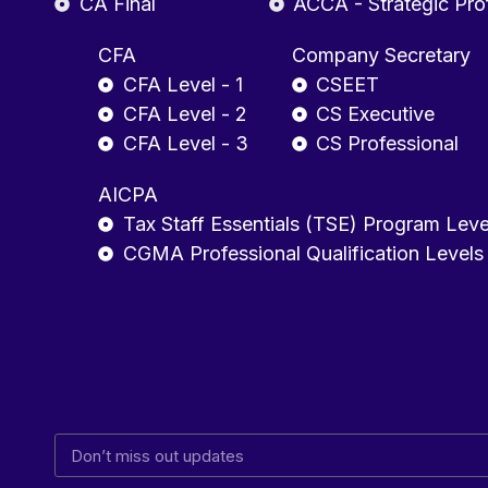
CA Final
ACCA - Strategic Pro
CFA
Company Secretary
CFA Level - 1
CSEET
CFA Level - 2
CS Executive
CFA Level - 3
CS Professional
AICPA
Tax Staff Essentials (TSE) Program Leve
CGMA Professional Qualification Levels