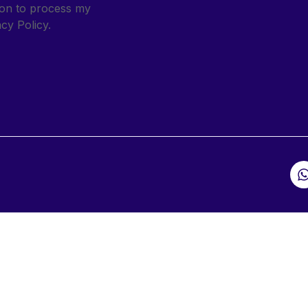
sion to process my
cy Policy.