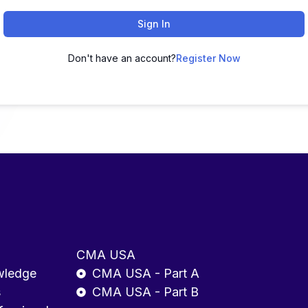
Sign In
Don't have an account?
Register Now
CMA USA
wledge
CMA USA - Part A
s
CMA USA - Part B