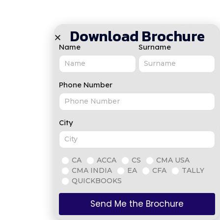
Download Brochure
Name
Surname
Phone Number
City
CA
ACCA
CS
CMA USA
CMA INDIA
EA
CFA
TALLY
QUICKBOOKS
Send Me the Brochure