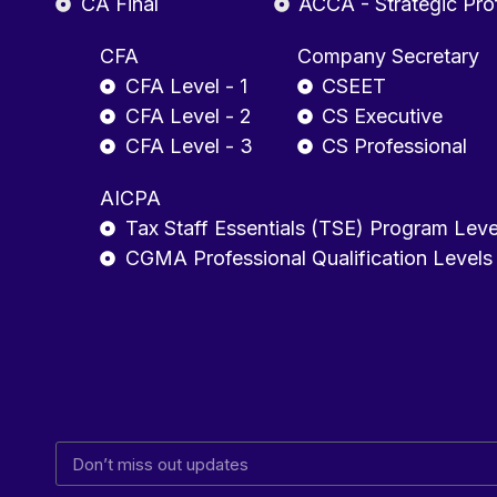
CA Final
ACCA - Strategic Pro
CFA
Company Secretary
CFA Level - 1
CSEET
CFA Level - 2
CS Executive
CFA Level - 3
CS Professional
AICPA
Tax Staff Essentials (TSE) Program Leve
CGMA Professional Qualification Levels