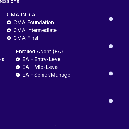
fessional
CMA INDIA
CMA Foundation
CMA Intermediate
CMA Final
Enrolled Agent (EA)
ls
EA - Entry-Level
EA - Mid-Level
EA - Senior/Manager