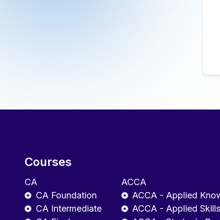
Courses
CA
ACCA
CA Foundation
ACCA - Applied Kno
CA Intermediate
ACCA - Applied Skill