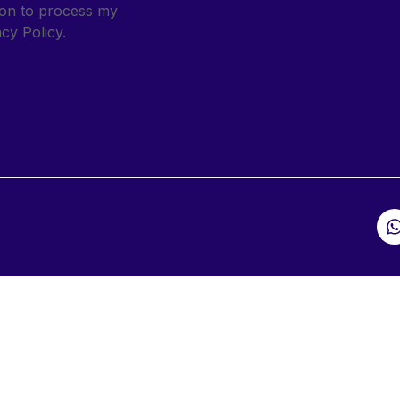
sion to process my
cy Policy.