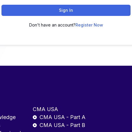
Sign In
Don't have an account?
Register Now
CMA USA
wledge
CMA USA - Part A
s
CMA USA - Part B