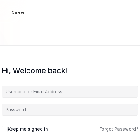
Career
Hi, Welcome back!
Keep me signed in
Forgot Password?