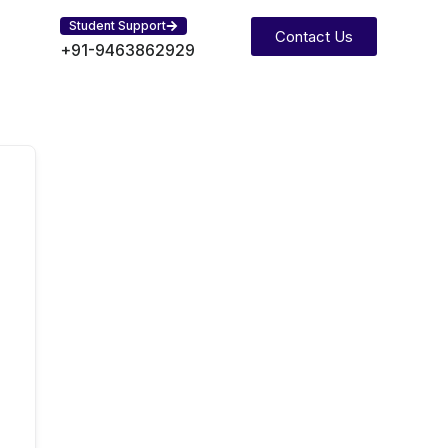
Student Support
Contact Us
+91-9463862929