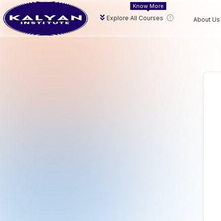
Know More
Explore All Courses
About Us