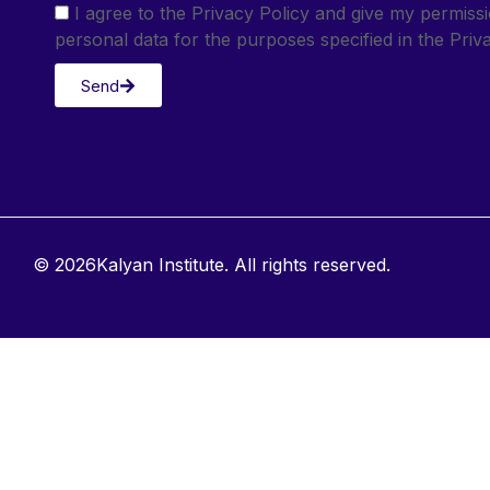
I agree to the Privacy Policy and give my permis
personal data for the purposes specified in the Priva
Send
© 2026Kalyan Institute. All rights reserved.