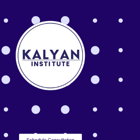
Schedule Consultation