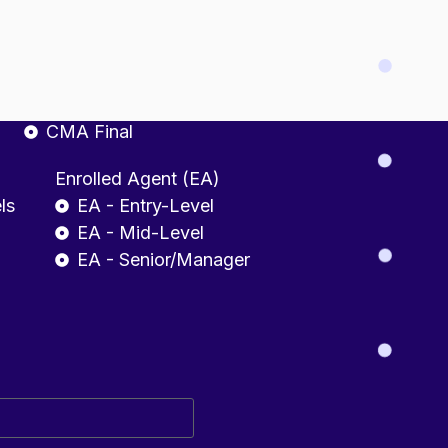
fessional
CMA INDIA
CMA Foundation
CMA Intermediate
CMA Final
Enrolled Agent (EA)
ls
EA - Entry-Level
EA - Mid-Level
EA - Senior/Manager