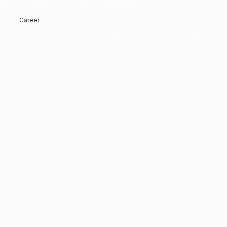
Career
Hi, Welcome back!
Keep me signed in
Forgot Password?