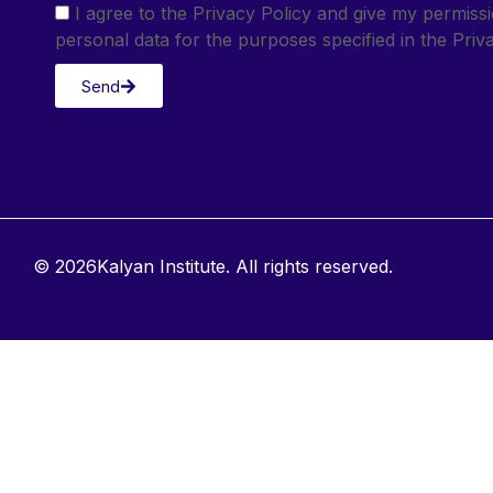
I agree to the Privacy Policy and give my permis
personal data for the purposes specified in the Priva
Send
© 2026Kalyan Institute. All rights reserved.