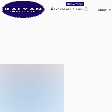
Know More
Explore All Courses
About Us