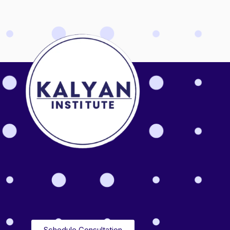
Schedule Consultation