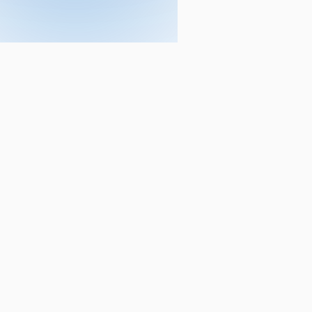
Courses
CA
ACCA
CA Foundation
ACCA - Applied Kno
CA Intermediate
ACCA - Applied Skill