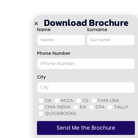
Download Brochure
Name
Surname
Phone Number
City
CA
ACCA
CS
CMA USA
CMA INDIA
EA
CFA
TALLY
QUICKBOOKS
Send Me the Brochure