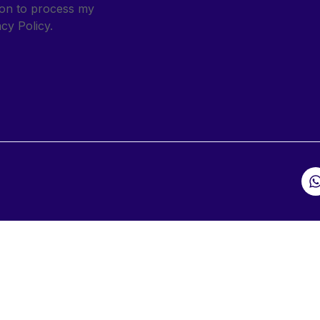
sion to process my
cy Policy.