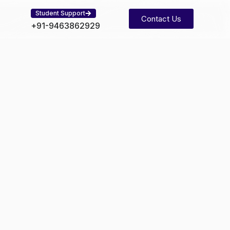
Student Support
Contact Us
+91-9463862929