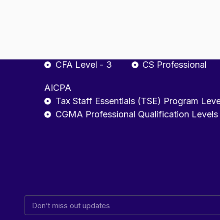
CA Final
ACCA - Strategic Pro
CFA
Company Secretary
CFA Level - 1
CSEET
CFA Level - 2
CS Executive
CFA Level - 3
CS Professional
AICPA
Tax Staff Essentials (TSE) Program Leve
CGMA Professional Qualification Levels