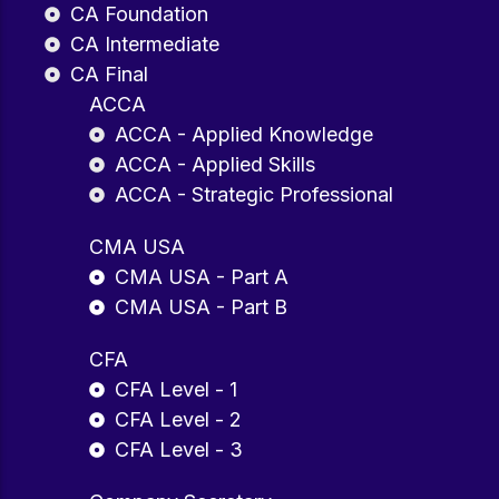
CA Foundation
CA Intermediate
CA Final
ACCA
ACCA - Applied Knowledge
ACCA - Applied Skills
ACCA - Strategic Professional
CMA USA
CMA USA - Part A
CMA USA - Part B
CFA
CFA Level - 1
CFA Level - 2
CFA Level - 3