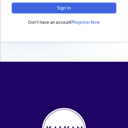
ACC
Sign In
A
Don't have an account?
Register Now
UG & PG Programs
MBA, M.Com, MA, BBA, B.Com, BA, M.Sc, B.Sc,
BCA
Govt Exams
Bank PO, SSC, Clerk, Police, Patwari, Railway
Entrance Exam
CUET, CUET PG, LAW
School Preparation
11th Commerce, 12th Commerce