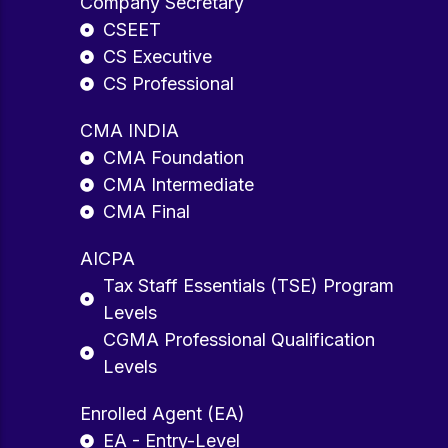
Company Secretary
CSEET
CS Executive
CS Professional
CMA INDIA
CMA Foundation
CMA Intermediate
CMA Final
AICPA
Tax Staff Essentials (TSE) Program
Levels
CGMA Professional Qualification
Levels
Enrolled Agent (EA)
EA - Entry-Level