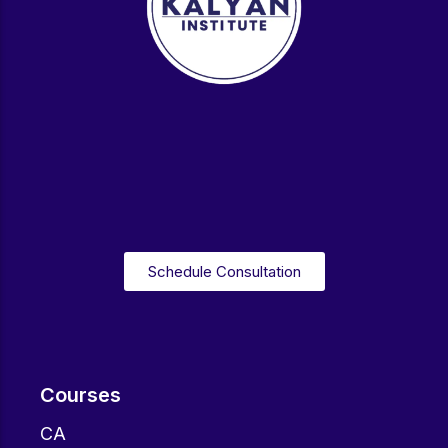
Schedule Consultation
Courses
CA