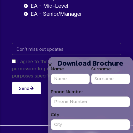
EA - Mid-Level
EA - Senior/Manager
Download Brochure
I agree to the Privacy Policy and give my
permission to process my personal data for the
Name
Surname
purposes specified in the Privacy Policy.
Send
Phone Number
City