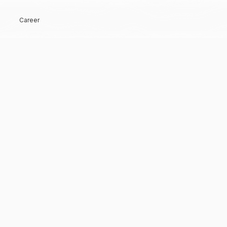
Career
Hi, Welcome back!
Keep me signed in
Forgot Password?