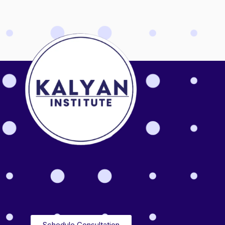
Schedule Consultation