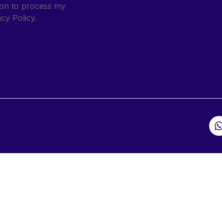
sion to process my
cy Policy.