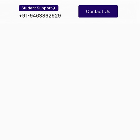
Student Support
Contact Us
+91-9463862929