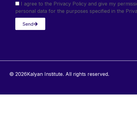
I agree to the Privacy Policy and give my permis
personal data for the purposes specified in the Priva
Send
© 2026Kalyan Institute. All rights reserved.