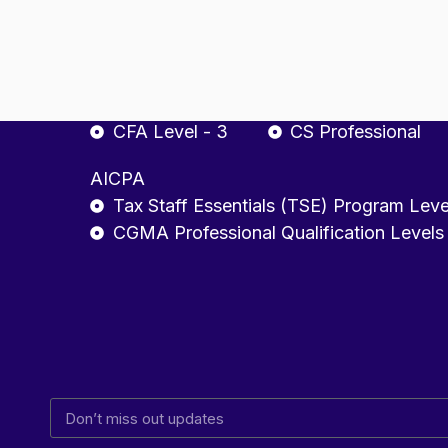
CA Final
ACCA - Strategic Pro
CFA
Company Secretary
CFA Level - 1
CSEET
CFA Level - 2
CS Executive
CFA Level - 3
CS Professional
AICPA
Tax Staff Essentials (TSE) Program Leve
CGMA Professional Qualification Levels