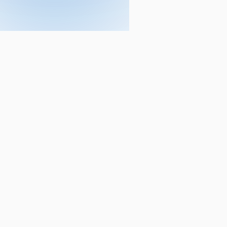
Courses
CA
ACCA
CA Foundation
ACCA - Applied Kno
CA Intermediate
ACCA - Applied Skill