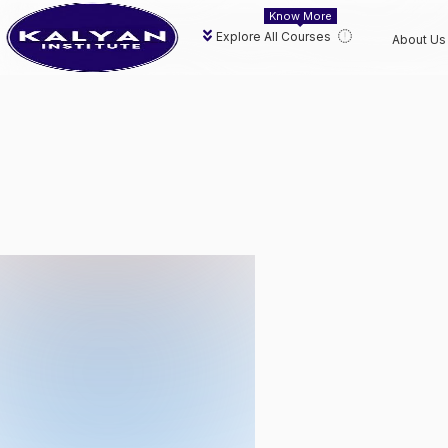
Know More
Explore All Courses
About Us