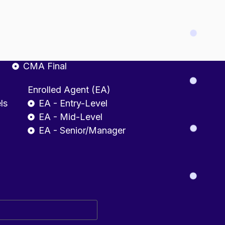
fessional
CMA INDIA
CMA Foundation
CMA Intermediate
CMA Final
Enrolled Agent (EA)
ls
EA - Entry-Level
EA - Mid-Level
EA - Senior/Manager