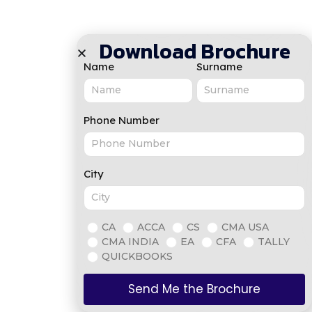
Download Brochure
Name
Surname
Phone Number
City
CA
ACCA
CS
CMA USA
CMA INDIA
EA
CFA
TALLY
QUICKBOOKS
Send Me the Brochure