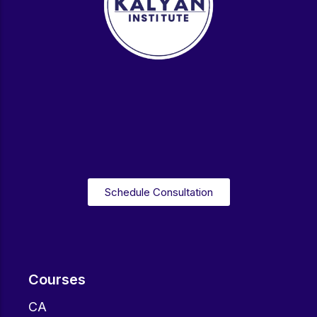
Schedule Consultation
Courses
CA