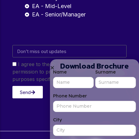
EA - Mid-Level
EA - Senior/Manager
Download Brochure
I agree to the Privacy Policy and give my
permission to process my personal data for the
Name
Surname
purposes specified in the Privacy Policy.
Send
Phone Number
City