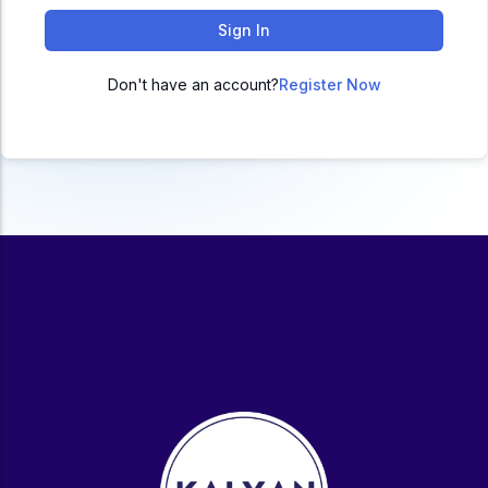
ACC
Sign In
A
Don't have an account?
Register Now
UG & PG Programs
MBA, M.Com, MA, BBA, B.Com, BA, M.Sc, B.Sc,
BCA
Govt Exams
Bank PO, SSC, Clerk, Police, Patwari, Railway
Entrance Exam
CUET, CUET PG, LAW
School Preparation
11th Commerce, 12th Commerce