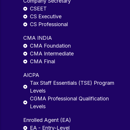
Company Secretary
CSEET
CS Executive
CS Professional
CMA INDIA
CMA Foundation
CMA Intermediate
CMA Final
AICPA
Tax Staff Essentials (TSE) Program
Levels
CGMA Professional Qualification
Levels
Enrolled Agent (EA)
EA - Entry-Level