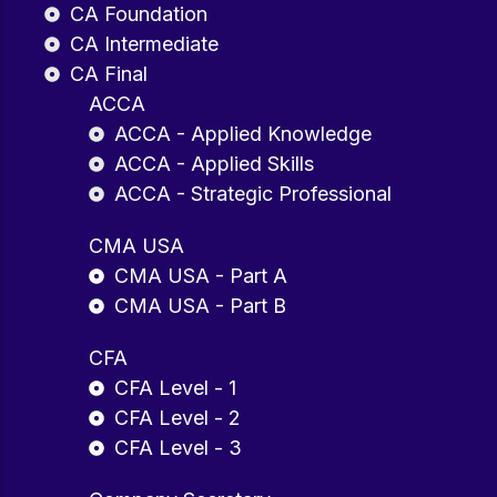
CA Foundation
CA Intermediate
CA Final
ACCA
ACCA - Applied Knowledge
ACCA - Applied Skills
ACCA - Strategic Professional
CMA USA
CMA USA - Part A
CMA USA - Part B
CFA
CFA Level - 1
CFA Level - 2
CFA Level - 3