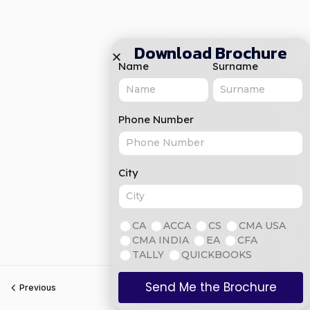
Download Brochure
Name
Surname
Phone Number
City
CA
ACCA
CS
CMA USA
CMA INDIA
EA
CFA
TALLY
QUICKBOOKS
Send Me the Brochure
Previous
Next