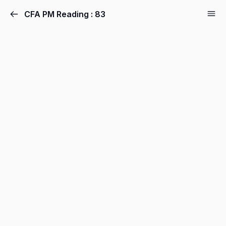
CFA PM Reading : 83