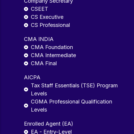
Company Secretary
CSEET
CS Executive
CS Professional
CMA INDIA
CMA Foundation
CMA Intermediate
CMA Final
AICPA
Tax Staff Essentials (TSE) Program
Levels
CGMA Professional Qualification
Levels
Enrolled Agent (EA)
EA - Entry-Level