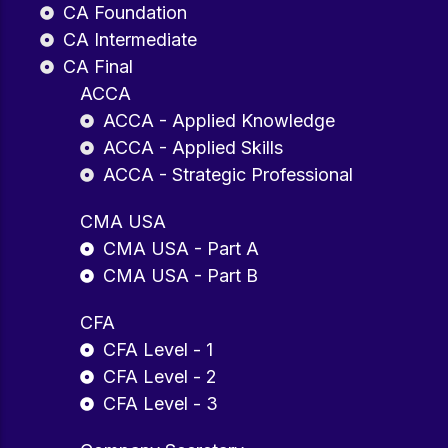
CA Foundation
CA Intermediate
CA Final
ACCA
ACCA - Applied Knowledge
ACCA - Applied Skills
ACCA - Strategic Professional
CMA USA
CMA USA - Part A
CMA USA - Part B
CFA
CFA Level - 1
CFA Level - 2
CFA Level - 3