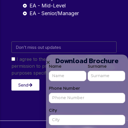
EA - Mid-Level
EA - Senior/Manager
Download Brochure
I agree to the Privacy Policy and give my
permission to process my personal data for the
Name
Surname
purposes specified in the Privacy Policy.
Send
Phone Number
City