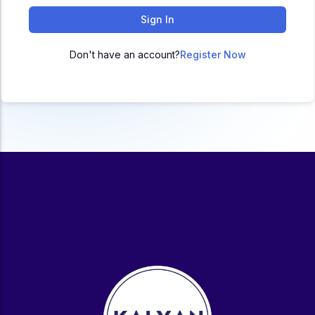
ACC
Sign In
A
Don't have an account?
Register Now
UG & PG Programs
MBA, M.Com, MA, BBA, B.Com, BA, M.Sc, B.Sc,
BCA
Govt Exams
Bank PO, SSC, Clerk, Police, Patwari, Railway
Entrance Exam
CUET, CUET PG, LAW
School Preparation
11th Commerce, 12th Commerce