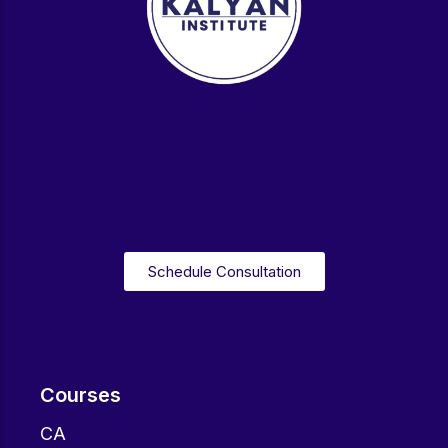
Schedule Consultation
Courses
CA