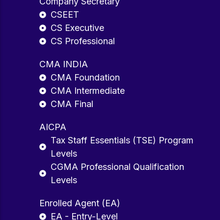
Company Secretary
CSEET
CS Executive
CS Professional
CMA INDIA
CMA Foundation
CMA Intermediate
CMA Final
AICPA
Tax Staff Essentials (TSE) Program
Levels
CGMA Professional Qualification
Levels
Enrolled Agent (EA)
EA - Entry-Level