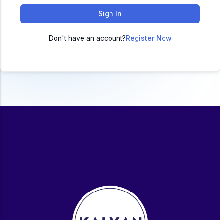
ACC
Sign In
A
Don't have an account?
Register Now
UG & PG Programs
MBA, M.Com, MA, BBA, B.Com, BA, M.Sc, B.Sc,
BCA
Govt Exams
Bank PO, SSC, Clerk, Police, Patwari, Railway
Entrance Exam
CUET, CUET PG, LAW
School Preparation
11th Commerce, 12th Commerce