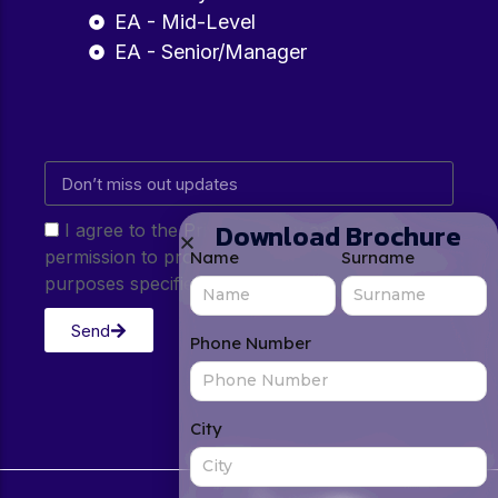
EA - Mid-Level
EA - Senior/Manager
Download Brochure
I agree to the Privacy Policy and give my
permission to process my personal data for the
Name
Surname
purposes specified in the Privacy Policy.
Send
Phone Number
City