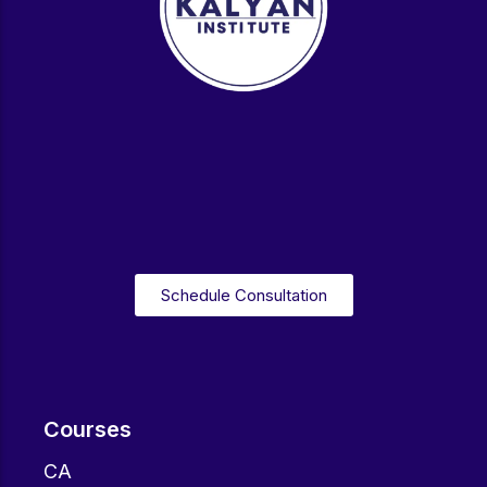
Schedule Consultation
Courses
CA