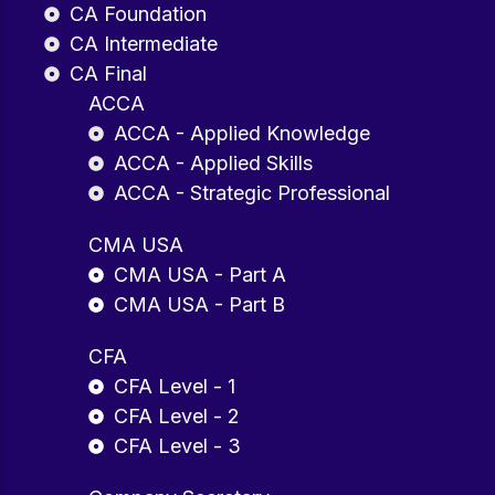
CA Foundation
CA Intermediate
CA Final
ACCA
ACCA - Applied Knowledge
ACCA - Applied Skills
ACCA - Strategic Professional
CMA USA
CMA USA - Part A
CMA USA - Part B
CFA
CFA Level - 1
CFA Level - 2
CFA Level - 3