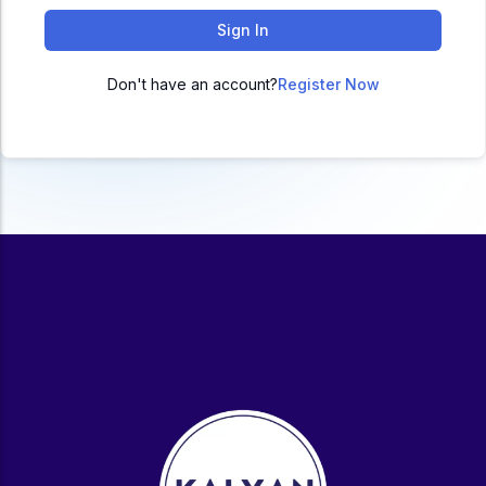
ACC
Sign In
A
Don't have an account?
Register Now
UG & PG Programs
MBA, M.Com, MA, BBA, B.Com, BA, M.Sc, B.Sc,
BCA
Govt Exams
Bank PO, SSC, Clerk, Police, Patwari, Railway
Entrance Exam
CUET, CUET PG, LAW
School Preparation
11th Commerce, 12th Commerce