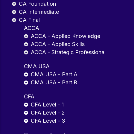
CA Foundation
CA Intermediate
CA Final
ACCA
ACCA - Applied Knowledge
ACCA - Applied Skills
ACCA - Strategic Professional
CMA USA
CMA USA - Part A
CMA USA - Part B
CFA
CFA Level - 1
CFA Level - 2
CFA Level - 3