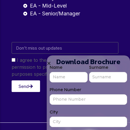
EA - Mid-Level
EA - Senior/Manager
Download Brochure
I agree to the Privacy Policy and give my
permission to process my personal data for the
Name
Surname
purposes specified in the Privacy Policy.
Send
Phone Number
City