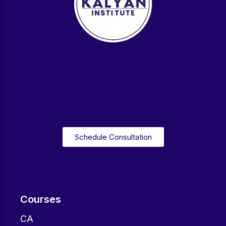
Schedule Consultation
Courses
CA