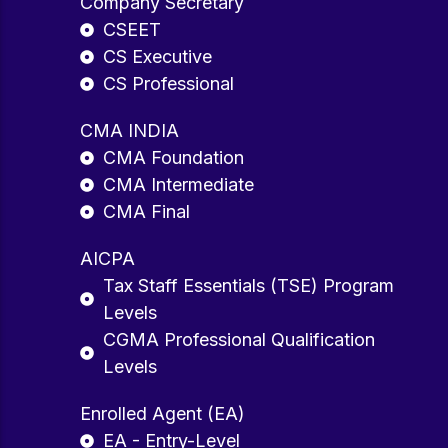
Company Secretary
CSEET
CS Executive
CS Professional
CMA INDIA
CMA Foundation
CMA Intermediate
CMA Final
AICPA
Tax Staff Essentials (TSE) Program
Levels
CGMA Professional Qualification
Levels
Enrolled Agent (EA)
EA - Entry-Level