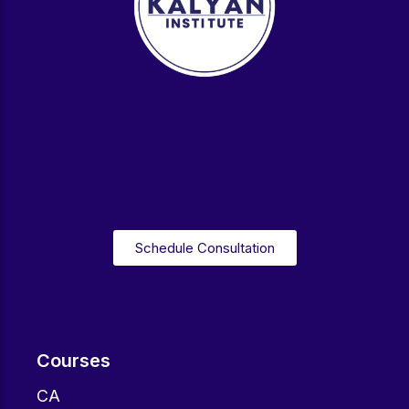
Schedule Consultation
Courses
CA