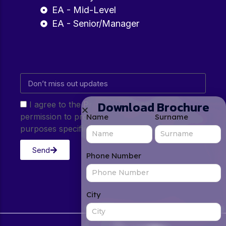
EA - Mid-Level
EA - Senior/Manager
Download Brochure
I agree to the Privacy Policy and give my
permission to process my personal data for the
Name
Surname
purposes specified in the Privacy Policy.
Send
Phone Number
City