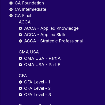
CA Foundation
CA Intermediate
CA Final
ACCA
ACCA - Applied Knowledge
ACCA - Applied Skills
ACCA - Strategic Professional
CMA USA
CMA USA - Part A
CMA USA - Part B
CFA
CFA Level - 1
CFA Level - 2
CFA Level - 3