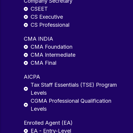
Company Secretary
CSEET
CS Executive
CS Professional
CMA INDIA
CMA Foundation
CMA Intermediate
CMA Final
AICPA
Tax Staff Essentials (TSE) Program
Levels
CGMA Professional Qualification
Levels
Enrolled Agent (EA)
EA - Entry-Level