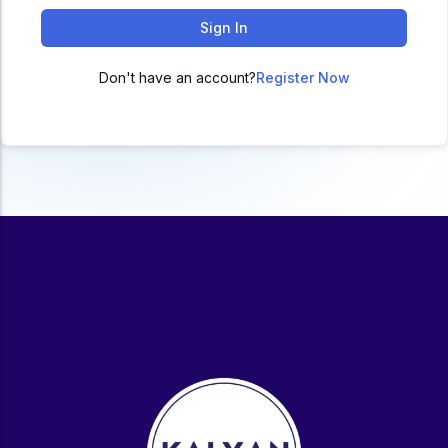
ACC
Sign In
A
Don't have an account?
Register Now
UG & PG Programs
MBA, M.Com, MA, BBA, B.Com, BA, M.Sc, B.Sc,
BCA
Govt Exams
Bank PO, SSC, Clerk, Police, Patwari, Railway
Entrance Exam
CUET, CUET PG, LAW
School Preparation
11th Commerce, 12th Commerce