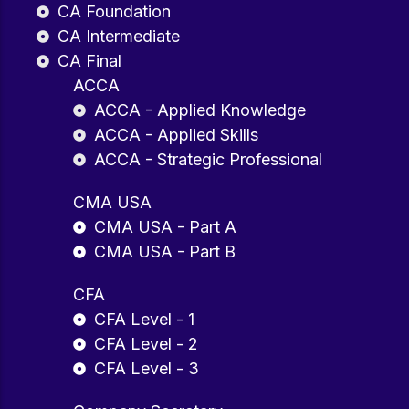
CA Foundation
CA Intermediate
CA Final
ACCA
ACCA - Applied Knowledge
ACCA - Applied Skills
ACCA - Strategic Professional
CMA USA
CMA USA - Part A
CMA USA - Part B
CFA
CFA Level - 1
CFA Level - 2
CFA Level - 3