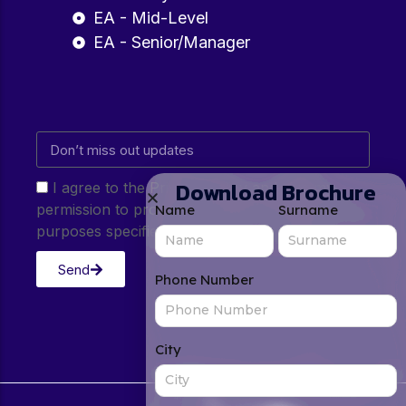
EA - Mid-Level
EA - Senior/Manager
Download Brochure
I agree to the Privacy Policy and give my
permission to process my personal data for the
Name
Surname
purposes specified in the Privacy Policy.
Send
Phone Number
City