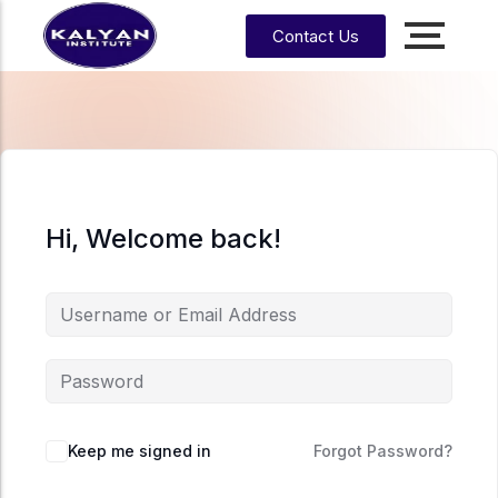
Contact Us
Accounting, Finance &
Management
CA, ACCA, CMA-US, CMA-IND, CFA & EA
CMA
CPA
US
Hi, Welcome back!
CS
CFA
CA
CMA
EA
EA
CA
Enrrollment Agent
India
Foundati
on
CA
Intermedi
ate
Keep me signed in
Forgot Password?