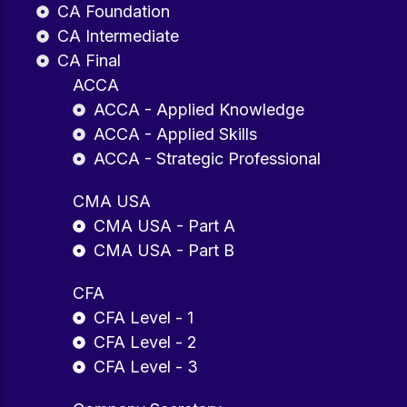
CA Foundation
CA Intermediate
CA Final
ACCA
ACCA - Applied Knowledge
ACCA - Applied Skills
ACCA - Strategic Professional
CMA USA
CMA USA - Part A
CMA USA - Part B
CFA
CFA Level - 1
CFA Level - 2
CFA Level - 3