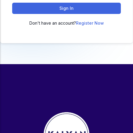
ACC
Sign In
A
Don't have an account?
Register Now
UG & PG Programs
MBA, M.Com, MA, BBA, B.Com, BA, M.Sc, B.Sc,
BCA
Govt Exams
Bank PO, SSC, Clerk, Police, Patwari, Railway
Entrance Exam
CUET, CUET PG, LAW
School Preparation
11th Commerce, 12th Commerce