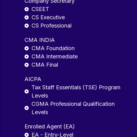
Company Secretary
CSEET
CS Executive
CS Professional
CMA INDIA
CMA Foundation
CMA Intermediate
CMA Final
AICPA
Tax Staff Essentials (TSE) Program
Levels
CGMA Professional Qualification
Levels
Enrolled Agent (EA)
EA - Entry-Level