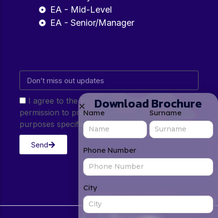
EA - Mid-Level
EA - Senior/Manager
Download Brochure
I agree to the Privacy Policy and give my
permission to process my personal data for the
Name
Surname
purposes specified in the Privacy Policy.
Send
Phone Number
City