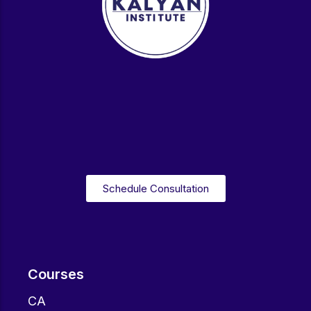
Schedule Consultation
Courses
CA