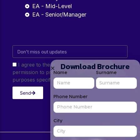
EA - Mid-Level
EA - Senior/Manager
Download Brochure
I agree to the Privacy Policy and give my
permission to process my personal data for the
Name
Surname
purposes specified in the Privacy Policy.
Send
Phone Number
City