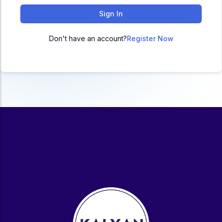
ACC
Sign In
A
Don't have an account?
Register Now
UG & PG Programs
MBA, M.Com, MA, BBA, B.Com, BA, M.Sc, B.Sc,
BCA
Govt Exams
Bank PO, SSC, Clerk, Police, Patwari, Railway
Entrance Exam
CUET, CUET PG, LAW
School Preparation
11th Commerce, 12th Commerce