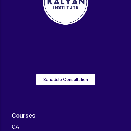
Schedule Consultation
Courses
CA