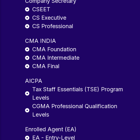
Company Secretary
CSEET
CS Executive
CS Professional
CMA INDIA
CMA Foundation
CMA Intermediate
CMA Final
AICPA
Tax Staff Essentials (TSE) Program
Levels
CGMA Professional Qualification
Levels
Enrolled Agent (EA)
EA - Entry-Level