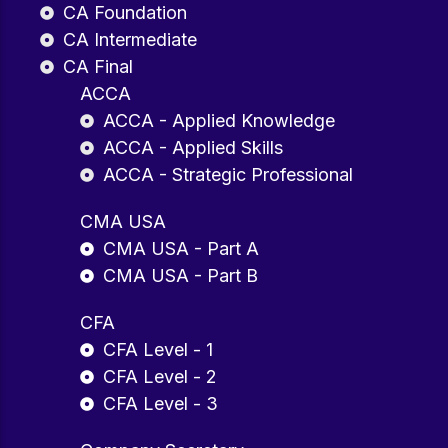
CA Foundation
CA Intermediate
CA Final
ACCA
ACCA - Applied Knowledge
ACCA - Applied Skills
ACCA - Strategic Professional
CMA USA
CMA USA - Part A
CMA USA - Part B
CFA
CFA Level - 1
CFA Level - 2
CFA Level - 3