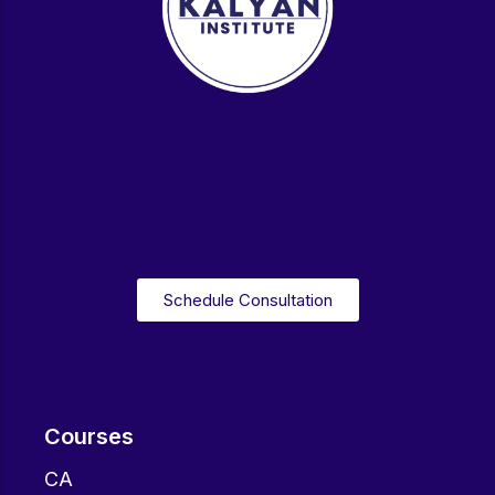
Schedule Consultation
Courses
CA