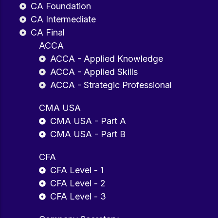
CA Foundation
CA Intermediate
CA Final
ACCA
ACCA - Applied Knowledge
ACCA - Applied Skills
ACCA - Strategic Professional
CMA USA
CMA USA - Part A
CMA USA - Part B
CFA
CFA Level - 1
CFA Level - 2
CFA Level - 3