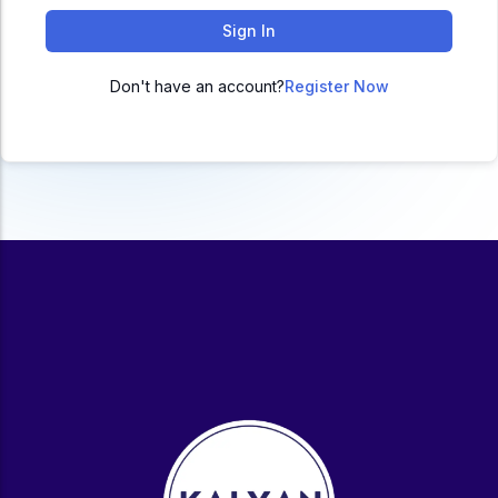
ACC
Sign In
A
Don't have an account?
Register Now
UG & PG Programs
MBA, M.Com, MA, BBA, B.Com, BA, M.Sc, B.Sc,
BCA
Govt Exams
Bank PO, SSC, Clerk, Police, Patwari, Railway
Entrance Exam
CUET, CUET PG, LAW
School Preparation
11th Commerce, 12th Commerce