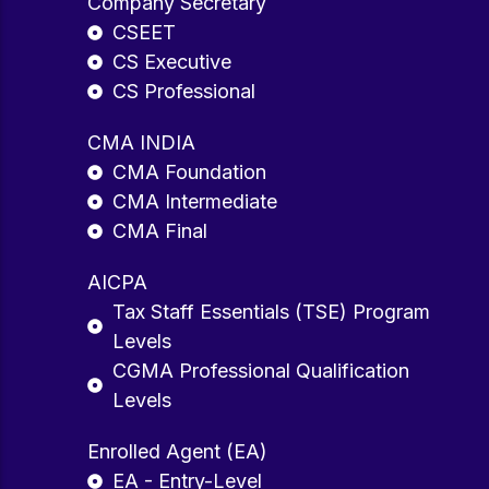
Company Secretary
CSEET
CS Executive
CS Professional
CMA INDIA
CMA Foundation
CMA Intermediate
CMA Final
AICPA
Tax Staff Essentials (TSE) Program
Levels
CGMA Professional Qualification
Levels
Enrolled Agent (EA)
EA - Entry-Level