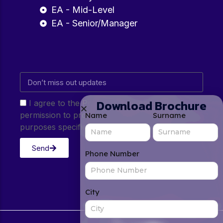
EA - Mid-Level
EA - Senior/Manager
Download Brochure
I agree to the Privacy Policy and give my
permission to process my personal data for the
Name
Surname
purposes specified in the Privacy Policy.
Send
Phone Number
City